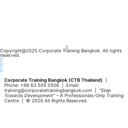
Copyright@2025 Corporate Training Bangkok. All rights
reserved.
Corporate Training Bangkok (CTB Thailand)
|
Phone: +66 63 505 0506 | Email:
training@corporatetrainingbangkok.com |
“Step
Towards Development”
– A Professionals-Only Training
Centre | © 2026 All Rights Reserved.