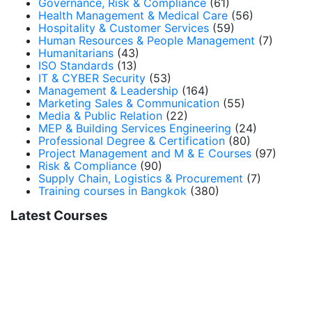
Governance, Risk & Compliance
(61)
Health Management & Medical Care
(56)
Hospitality & Customer Services
(59)
Human Resources & People Management
(7)
Humanitarians
(43)
ISO Standards
(13)
IT & CYBER Security
(53)
Management & Leadership
(164)
Marketing Sales & Communication
(55)
Media & Public Relation
(22)
MEP & Building Services Engineering
(24)
Professional Degree & Certification
(80)
Project Management and M & E Courses
(97)
Risk & Compliance
(90)
Supply Chain, Logistics & Procurement
(7)
Training courses in Bangkok
(380)
Latest Courses