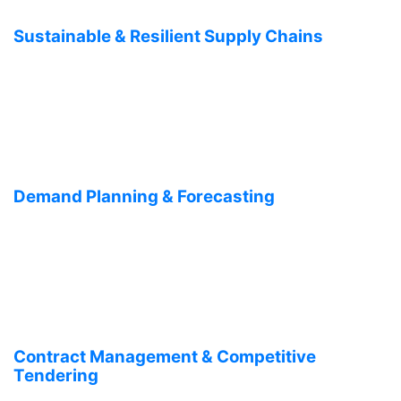
Sustainable & Resilient Supply Chains
Demand Planning & Forecasting
Contract Management & Competitive
Tendering