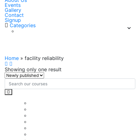
About Us
Events
Gallery
Contact
Signup
Categories
facility reliability
Home
»
facility reliability
Showing only one result