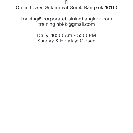
Omni Tower, Sukhumvit Soi 4, Bangkok 10110
training@corporatetrainingbangkok.com
traininginbkk@gmail.com
Daily: 10:00 Am - 5:00 PM
Sunday & Holiday: Closed
Chat on WhatsApp
Add us on LINE