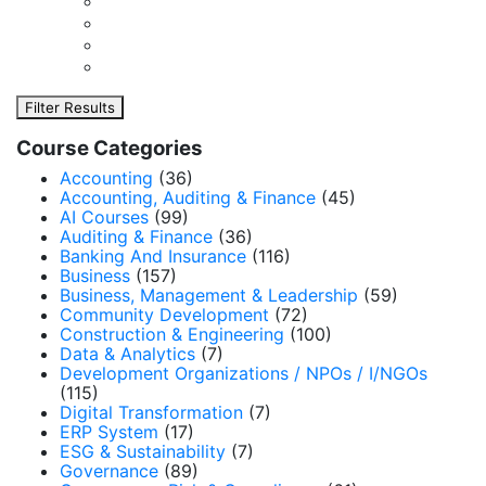
Filter Results
Course Categories
Accounting
(36)
Accounting, Auditing & Finance
(45)
AI Courses
(99)
Auditing & Finance
(36)
Banking And Insurance
(116)
Business
(157)
Business, Management & Leadership
(59)
Community Development
(72)
Construction & Engineering
(100)
Data & Analytics
(7)
Development Organizations / NPOs / I/NGOs
(115)
Digital Transformation
(7)
ERP System
(17)
ESG & Sustainability
(7)
Governance
(89)