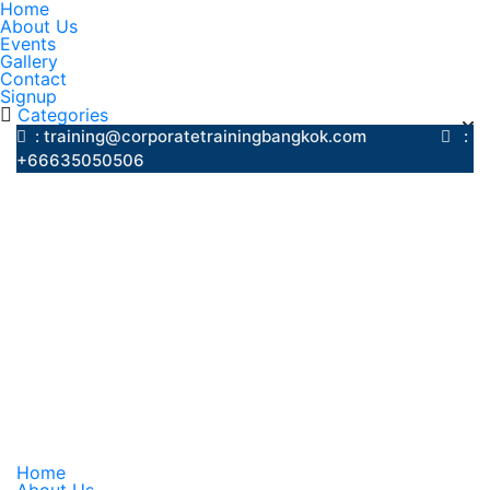
Home
About Us
Events
Gallery
Contact
Signup
Categories
: training@corporatetrainingbangkok.com
:
+66635050506
Home