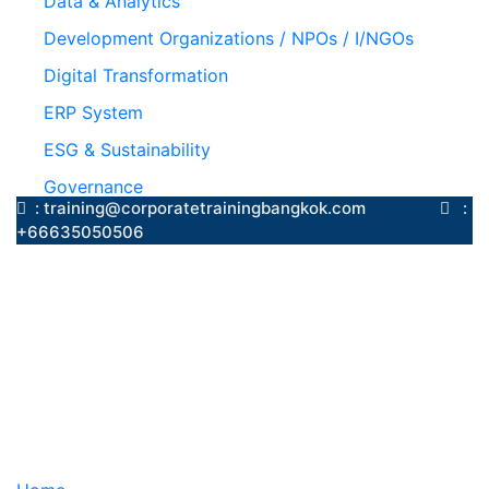
Data & Analytics
Development Organizations / NPOs / I/NGOs
Digital Transformation
ERP System
ESG & Sustainability
Governance
: training@corporatetrainingbangkok.com
:
+66635050506