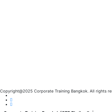
Copyright@2025 Corporate Training Bangkok. All rights re