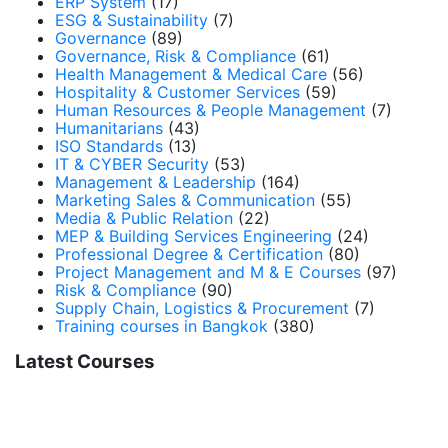
ERP System
(17)
ESG & Sustainability
(7)
Governance
(89)
Governance, Risk & Compliance
(61)
Health Management & Medical Care
(56)
Hospitality & Customer Services
(59)
Human Resources & People Management
(7)
Humanitarians
(43)
ISO Standards
(13)
IT & CYBER Security
(53)
Management & Leadership
(164)
Marketing Sales & Communication
(55)
Media & Public Relation
(22)
MEP & Building Services Engineering
(24)
Professional Degree & Certification
(80)
Project Management and M & E Courses
(97)
Risk & Compliance
(90)
Supply Chain, Logistics & Procurement
(7)
Training courses in Bangkok
(380)
Latest Courses