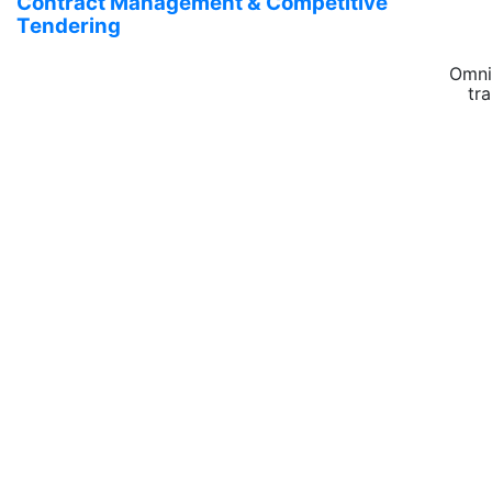
Contract Management & Competitive
Tendering
Omni
tr