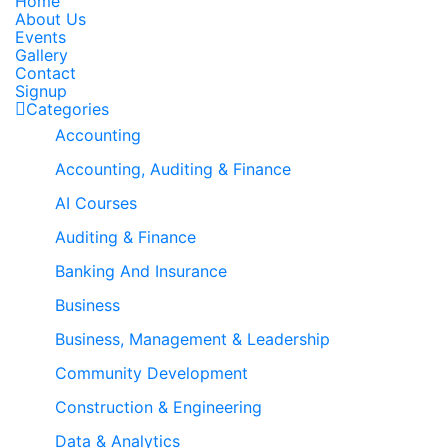
Home
About Us
Events
Gallery
Contact
Signup
Categories
Accounting
Accounting, Auditing & Finance
AI Courses
Auditing & Finance
Banking And Insurance
Business
Business, Management & Leadership
Community Development
Construction & Engineering
Data & Analytics