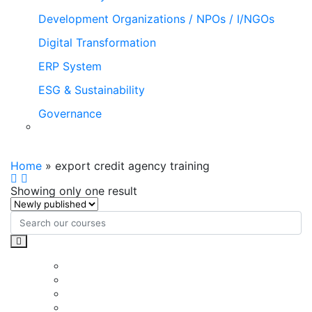
Development Organizations / NPOs / I/NGOs
Digital Transformation
ERP System
ESG & Sustainability
Governance
export credit agency training
Home
»
export credit agency training
Showing only one result