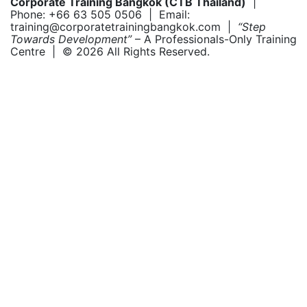
Corporate Training Bangkok (CTB Thailand)
|
Phone: +66 63 505 0506 | Email:
training@corporatetrainingbangkok.com |
“Step
Towards Development”
– A Professionals-Only Training
Centre | © 2026 All Rights Reserved.