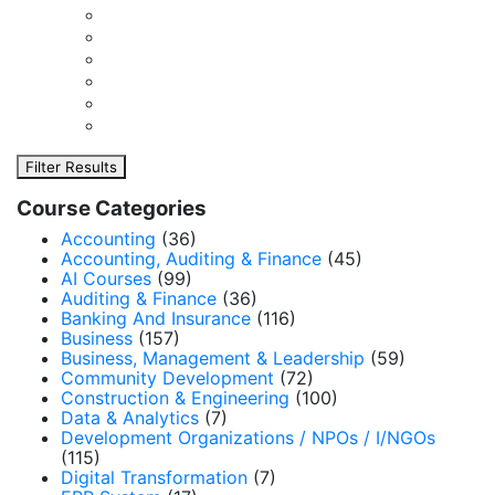
Filter Results
Course Categories
Accounting
(36)
Accounting, Auditing & Finance
(45)
AI Courses
(99)
Auditing & Finance
(36)
Banking And Insurance
(116)
Business
(157)
Business, Management & Leadership
(59)
Community Development
(72)
Construction & Engineering
(100)
Data & Analytics
(7)
Development Organizations / NPOs / I/NGOs
(115)
Digital Transformation
(7)