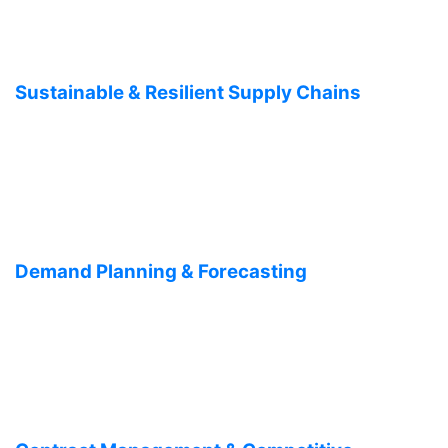
Sustainable & Resilient Supply Chains
Demand Planning & Forecasting