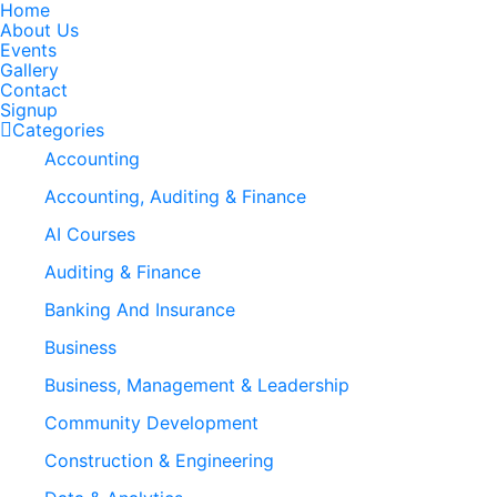
Home
About Us
Events
Gallery
Contact
Signup
Categories
Accounting
Accounting, Auditing & Finance
AI Courses
Auditing & Finance
Banking And Insurance
Business
Business, Management & Leadership
Community Development
Construction & Engineering