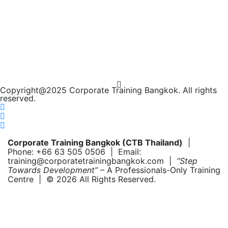
Copyright@2025 Corporate Training Bangkok. All rights
reserved.
Corporate Training Bangkok (CTB Thailand)
|
Phone: +66 63 505 0506 | Email:
training@corporatetrainingbangkok.com |
“Step
Towards Development”
– A Professionals-Only Training
Centre | © 2026 All Rights Reserved.