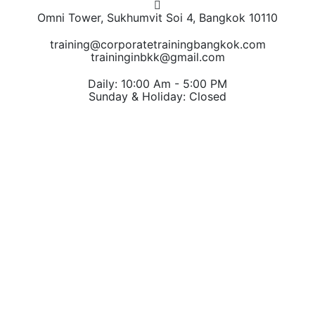
Omni Tower, Sukhumvit Soi 4, Bangkok 10110
training@corporatetrainingbangkok.com
traininginbkk@gmail.com
Daily: 10:00 Am - 5:00 PM
Sunday & Holiday: Closed
Chat on WhatsApp
Add us on LINE