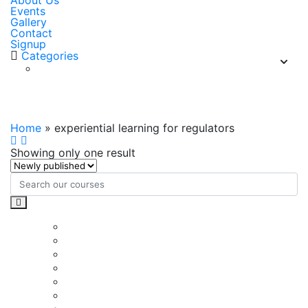
About Us
Events
Gallery
Contact
Signup
Categories
experiential learning for regulators
Home
»
experiential learning for regulators
Showing only one result