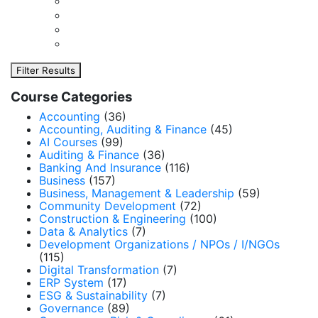
Filter Results
Course Categories
Accounting
(36)
Accounting, Auditing & Finance
(45)
AI Courses
(99)
Auditing & Finance
(36)
Banking And Insurance
(116)
Business
(157)
Business, Management & Leadership
(59)
Community Development
(72)
Construction & Engineering
(100)
Data & Analytics
(7)
Development Organizations / NPOs / I/NGOs
(115)
Digital Transformation
(7)
ERP System
(17)
ESG & Sustainability
(7)
Governance
(89)