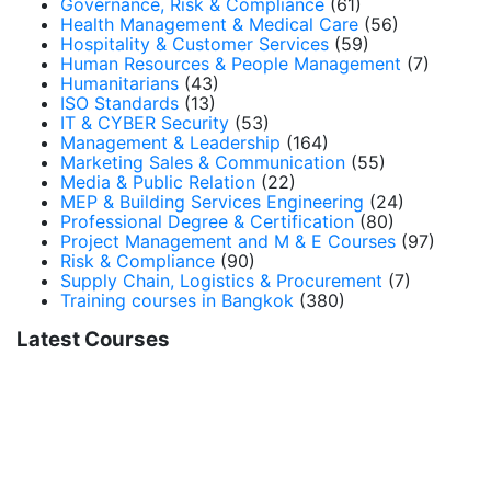
Governance, Risk & Compliance
(61)
Health Management & Medical Care
(56)
Hospitality & Customer Services
(59)
Human Resources & People Management
(7)
Humanitarians
(43)
ISO Standards
(13)
IT & CYBER Security
(53)
Management & Leadership
(164)
Marketing Sales & Communication
(55)
Media & Public Relation
(22)
MEP & Building Services Engineering
(24)
Professional Degree & Certification
(80)
Project Management and M & E Courses
(97)
Risk & Compliance
(90)
Supply Chain, Logistics & Procurement
(7)
Training courses in Bangkok
(380)
Latest Courses