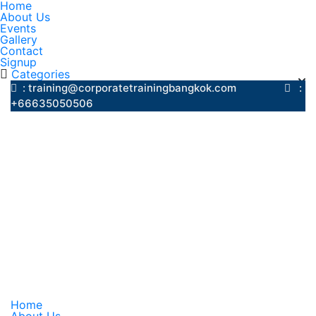
Home
About Us
Events
Gallery
Contact
Signup
Categories
: training@corporatetrainingbangkok.com
:
+66635050506
Home