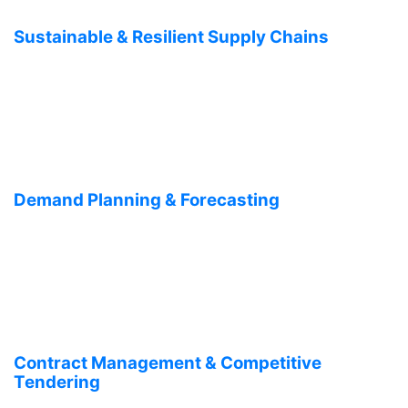
Sustainable & Resilient Supply Chains
Demand Planning & Forecasting
Contract Management & Competitive
Tendering