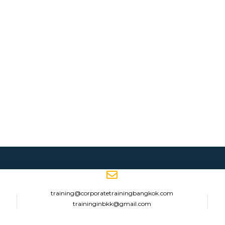
training@corporatetrainingbangkok.com
traininginbkk@gmail.com