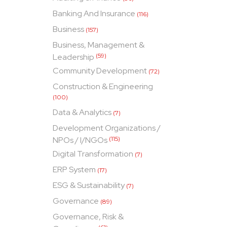
Banking And Insurance
(116)
Business
(157)
Business, Management &
Leadership
(59)
Community Development
(72)
Construction & Engineering
(100)
Data & Analytics
(7)
Development Organizations /
NPOs / I/NGOs
(115)
Digital Transformation
(7)
ERP System
(17)
ESG & Sustainability
(7)
Governance
(89)
Governance, Risk &