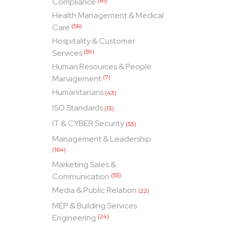
Compliance
(61)
Health Management & Medical
Care
(56)
Hospitality & Customer
Services
(59)
Human Resources & People
Management
(7)
Humanitarians
(43)
ISO Standards
(13)
IT & CYBER Security
(53)
Management & Leadership
(164)
Marketing Sales &
Communication
(55)
Media & Public Relation
(22)
MEP & Building Services
Engineering
(24)