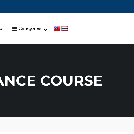
up
Categories
ANCE COURSE