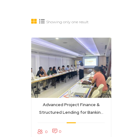
Showing only one result
Advanced Project Finance &
Structured Lending for Banking
Professionals
0
0