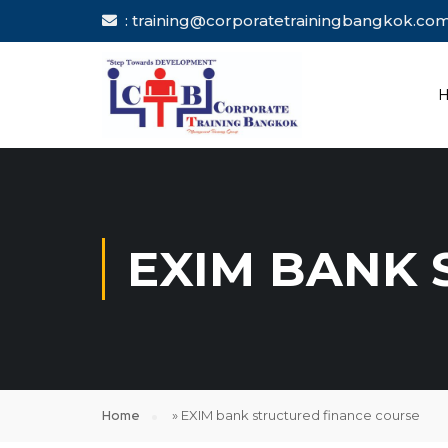
: training@corporatetrainingbang
EXIM BANK 
Home
»
EXIM bank structured finance course