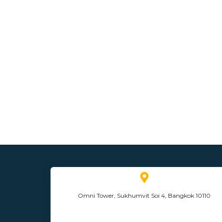
Omni Tower, Sukhumvit Soi 4, Bangkok 10110