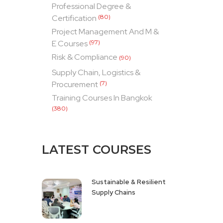
Professional Degree &
Certification
(80)
Project Management And M &
E Courses
(97)
Risk & Compliance
(90)
Supply Chain, Logistics &
Procurement
(7)
Training Courses In Bangkok
(380)
LATEST COURSES
Sustainable & Resilient
Supply Chains