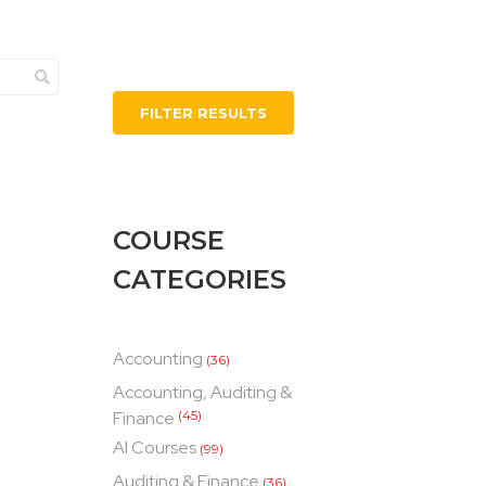
FILTER RESULTS
COURSE
CATEGORIES
Accounting
(36)
Accounting, Auditing &
Finance
(45)
AI Courses
(99)
Auditing & Finance
(36)