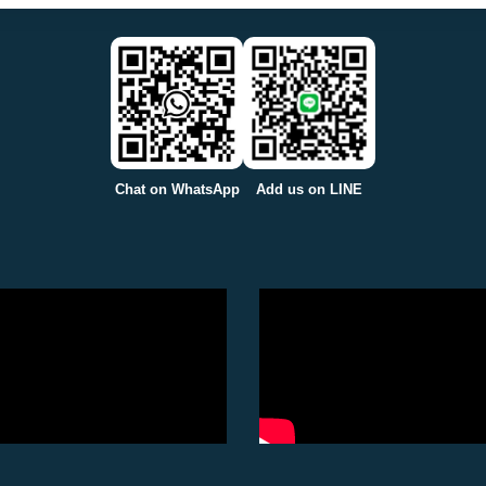
Chat on WhatsApp
Add us on LINE