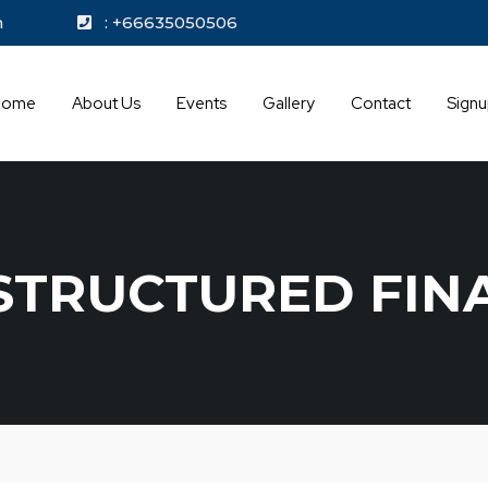
kok.com
: +66635050506
Home
About Us
Events
Gallery
Contact
Sign
STRUCTURED FIN