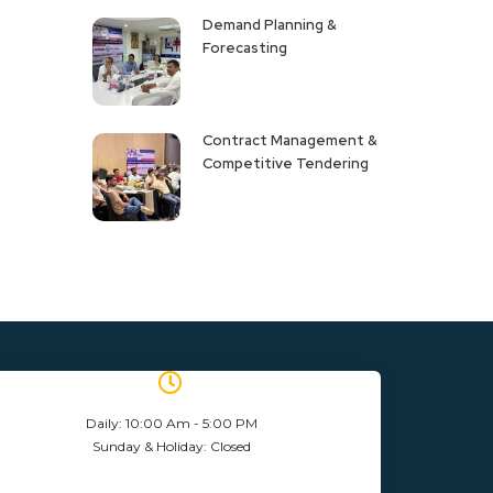
Demand Planning &
Forecasting
Contract Management &
Competitive Tendering
Daily: 10:00 Am - 5:00 PM
Sunday & Holiday: Closed