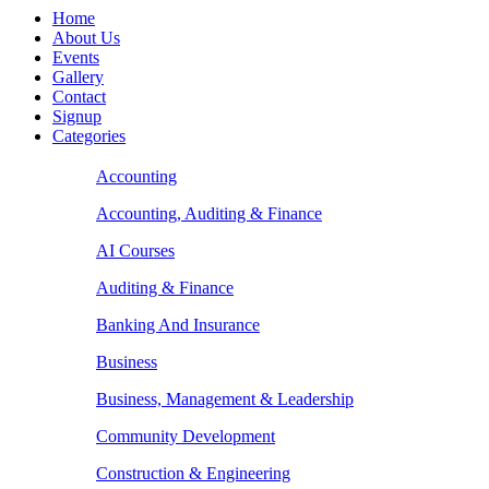
Home
About Us
Events
Gallery
Contact
Signup
Categories
Accounting
Accounting, Auditing & Finance
AI Courses
Auditing & Finance
Banking And Insurance
Business
Business, Management & Leadership
Community Development
Construction & Engineering