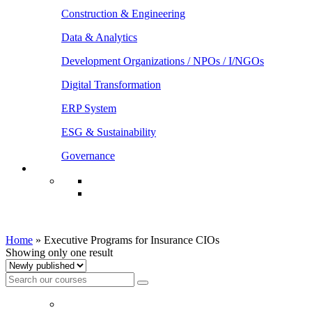
Construction & Engineering
Data & Analytics
Development Organizations / NPOs / I/NGOs
Digital Transformation
ERP System
ESG & Sustainability
Governance
Executive Programs for Insurance CIOs
Home
»
Executive Programs for Insurance CIOs
Showing only one result