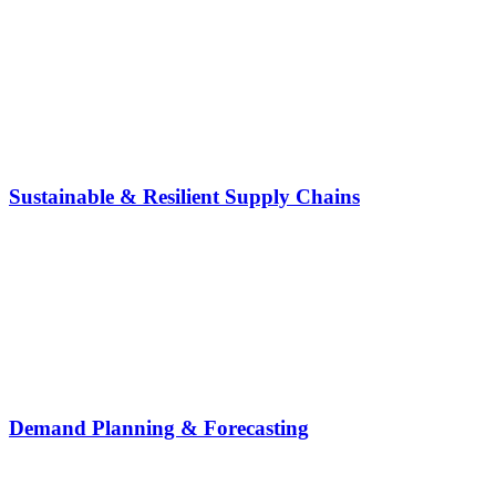
Sustainable & Resilient Supply Chains
Demand Planning & Forecasting