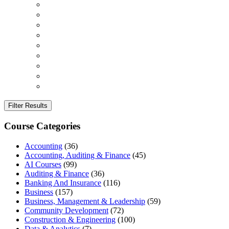
Filter Results
Course Categories
Accounting
(36)
Accounting, Auditing & Finance
(45)
AI Courses
(99)
Auditing & Finance
(36)
Banking And Insurance
(116)
Business
(157)
Business, Management & Leadership
(59)
Community Development
(72)
Construction & Engineering
(100)
Data & Analytics
(7)