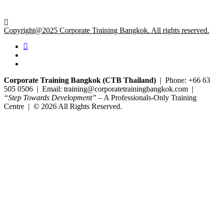
Copyright@2025 Corporate Training Bangkok. All rights reserved.
Corporate Training Bangkok (CTB Thailand)
| Phone: +66 63
505 0506 | Email: training@corporatetrainingbangkok.com |
“Step Towards Development”
– A Professionals-Only Training
Centre | © 2026 All Rights Reserved.