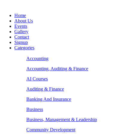
Home
About Us
Events
Gallery
Contact
Signup
Categories
Accounting
Accounting, Auditing & Finance
AI Courses
Auditing & Finance
Banking And Insurance
Business
Business, Management & Leadership
Community Development