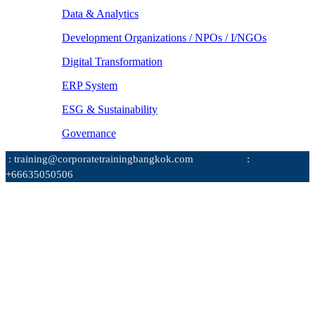
Data & Analytics
Development Organizations / NPOs / I/NGOs
Digital Transformation
ERP System
ESG & Sustainability
Governance
: training@corporatetrainingbangkok.com
:
+66635050506