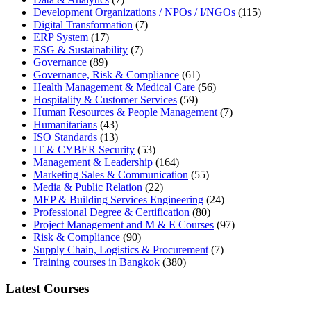
Development Organizations / NPOs / I/NGOs
(115)
Digital Transformation
(7)
ERP System
(17)
ESG & Sustainability
(7)
Governance
(89)
Governance, Risk & Compliance
(61)
Health Management & Medical Care
(56)
Hospitality & Customer Services
(59)
Human Resources & People Management
(7)
Humanitarians
(43)
ISO Standards
(13)
IT & CYBER Security
(53)
Management & Leadership
(164)
Marketing Sales & Communication
(55)
Media & Public Relation
(22)
MEP & Building Services Engineering
(24)
Professional Degree & Certification
(80)
Project Management and M & E Courses
(97)
Risk & Compliance
(90)
Supply Chain, Logistics & Procurement
(7)
Training courses in Bangkok
(380)
Latest Courses