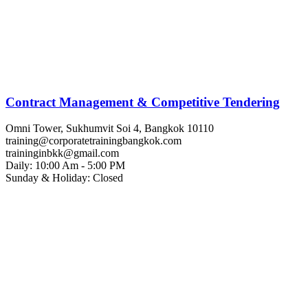
Contract Management & Competitive Tendering
Omni Tower, Sukhumvit Soi 4, Bangkok 10110
training@corporatetrainingbangkok.com
traininginbkk@gmail.com
Daily: 10:00 Am - 5:00 PM
Sunday & Holiday: Closed
Chat on WhatsApp
Add us on LINE