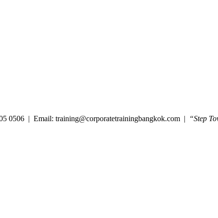
05 0506 | Email: training@corporatetrainingbangkok.com |
“Step To