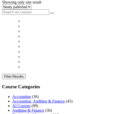
Showing only one result
Filter Results
Course Categories
Accounting
(36)
Accounting, Auditing & Finance
(45)
AI Courses
(99)
Auditing & Finance
(36)