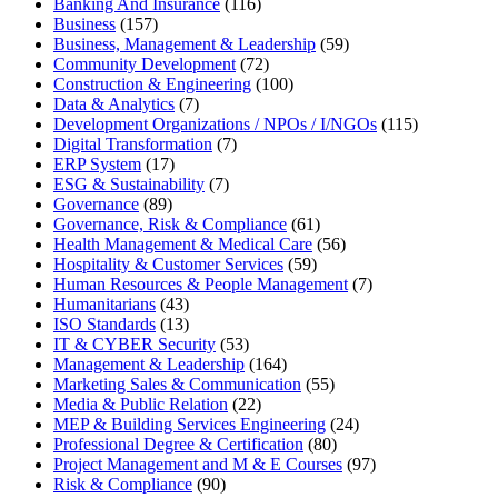
Banking And Insurance
(116)
Business
(157)
Business, Management & Leadership
(59)
Community Development
(72)
Construction & Engineering
(100)
Data & Analytics
(7)
Development Organizations / NPOs / I/NGOs
(115)
Digital Transformation
(7)
ERP System
(17)
ESG & Sustainability
(7)
Governance
(89)
Governance, Risk & Compliance
(61)
Health Management & Medical Care
(56)
Hospitality & Customer Services
(59)
Human Resources & People Management
(7)
Humanitarians
(43)
ISO Standards
(13)
IT & CYBER Security
(53)
Management & Leadership
(164)
Marketing Sales & Communication
(55)
Media & Public Relation
(22)
MEP & Building Services Engineering
(24)
Professional Degree & Certification
(80)
Project Management and M & E Courses
(97)
Risk & Compliance
(90)