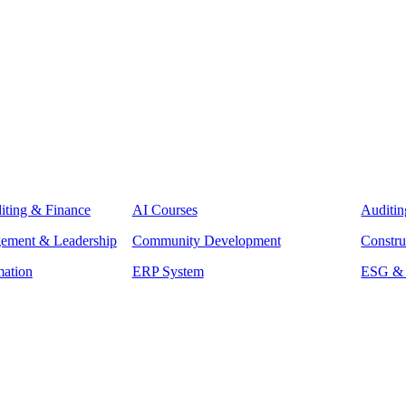
iting & Finance
AI Courses
Auditin
gement & Leadership
Community Development
Constru
mation
ERP System
ESG & S