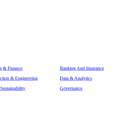
g & Finance
Banking And Insurance
ction & Engineering
Data & Analytics
ustainability
Governance