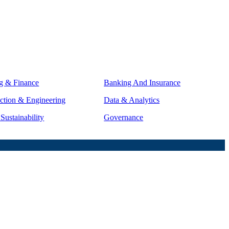
g & Finance
Banking And Insurance
ction & Engineering
Data & Analytics
ustainability
Governance