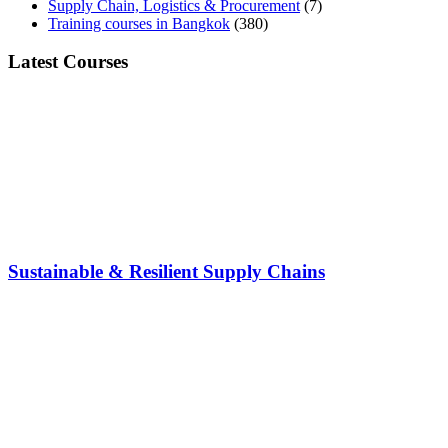
Supply Chain, Logistics & Procurement
(7)
Training courses in Bangkok
(380)
Latest Courses
Sustainable & Resilient Supply Chains