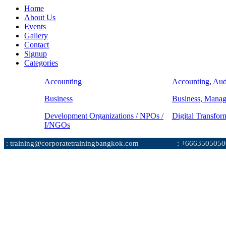
Home
About Us
Events
Gallery
Contact
Signup
Categories
Accounting
Accounting, Aud
Business
Business, Mana
Development Organizations / NPOs /
Digital Transfor
I/NGOs
: training@corporatetrainingbangkok.com
: +6663505050