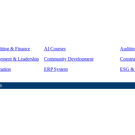
iting & Finance
AI Courses
Auditin
gement & Leadership
Community Development
Constru
mation
ERP System
ESG & S
6