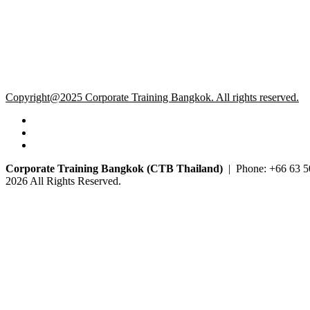
Copyright@2025 Corporate Training Bangkok. All rights reserved.
Corporate Training Bangkok (CTB Thailand)
| Phone: +66 63 5
2026 All Rights Reserved.