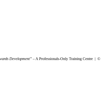
wards Development”
– A Professionals-Only Training Centre | ©