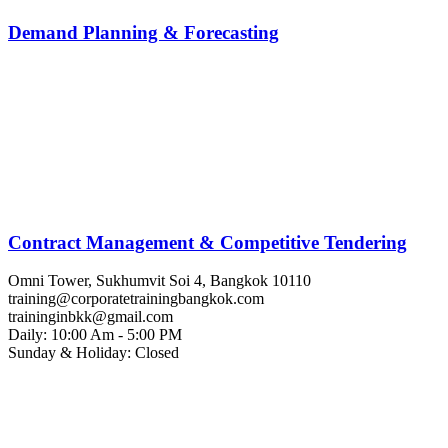
Demand Planning & Forecasting
Contract Management & Competitive Tendering
Omni Tower, Sukhumvit Soi 4, Bangkok 10110
training@corporatetrainingbangkok.com
traininginbkk@gmail.com
Daily: 10:00 Am - 5:00 PM
Sunday & Holiday: Closed