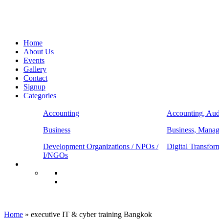
Home
About Us
Events
Gallery
Contact
Signup
Categories
Accounting
Accounting, Aud
Business
Business, Mana
Development Organizations / NPOs /
Digital Transfor
I/NGOs
executive IT & cyber training Bangkok
Home
»
executive IT & cyber training Bangkok