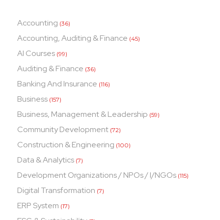
Accounting
(36)
Accounting, Auditing & Finance
(45)
AI Courses
(99)
Auditing & Finance
(36)
Banking And Insurance
(116)
Business
(157)
Business, Management & Leadership
(59)
Community Development
(72)
Construction & Engineering
(100)
Data & Analytics
(7)
Development Organizations / NPOs / I/NGOs
(115)
Digital Transformation
(7)
ERP System
(17)