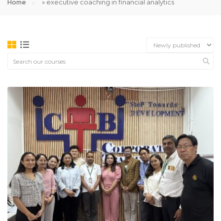
Home
»
executive coaching in financial analytics