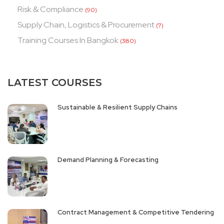
Risk & Compliance
(90)
Supply Chain, Logistics & Procurement
(7)
Training Courses In Bangkok
(380)
LATEST COURSES
Sustainable & Resilient Supply Chains
Demand Planning & Forecasting
Contract Management & Competitive Tendering