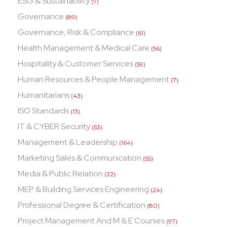
ESG & Sustainability
(7)
Governance
(89)
Governance, Risk & Compliance
(61)
Health Management & Medical Care
(56)
Hospitality & Customer Services
(59)
Human Resources & People Management
(7)
Humanitarians
(43)
ISO Standards
(13)
IT & CYBER Security
(53)
Management & Leadership
(164)
Marketing Sales & Communication
(55)
Media & Public Relation
(22)
MEP & Building Services Engineering
(24)
Professional Degree & Certification
(80)
Project Management And M & E Courses
(97)