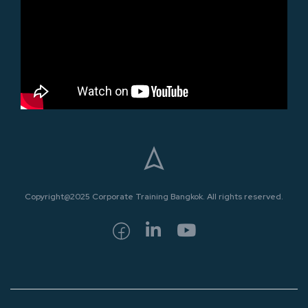
Copyright@2025 Corporate Training Bangkok. All rights reserved.