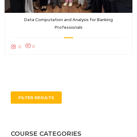
Data Computation and Analysis for Banking
Professionals
0
0
FILTER RESULTS
COURSE CATEGORIES