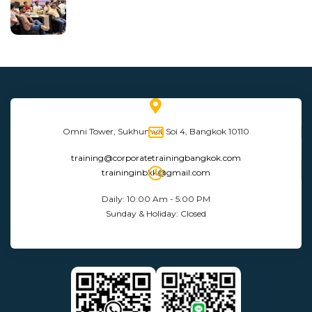
Omni Tower, Sukhumvit Soi 4, Bangkok 10110
training@corporatetrainingbangkok.com
traininginbkk@gmail.com
Daily: 10:00 Am - 5:00 PM
Sunday & Holiday: Closed