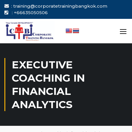
: training@corporatetrainingbangkok.com
: +66635050506
EXECUTIVE
COACHING IN
FINANCIAL
ANALYTICS