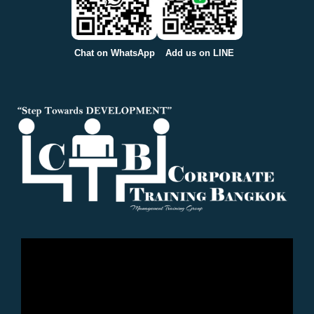
Chat on WhatsApp
Add us on LINE