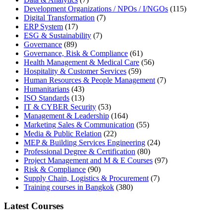
Development Organizations / NPOs / I/NGOs
(115)
Digital Transformation
(7)
ERP System
(17)
ESG & Sustainability
(7)
Governance
(89)
Governance, Risk & Compliance
(61)
Health Management & Medical Care
(56)
Hospitality & Customer Services
(59)
Human Resources & People Management
(7)
Humanitarians
(43)
ISO Standards
(13)
IT & CYBER Security
(53)
Management & Leadership
(164)
Marketing Sales & Communication
(55)
Media & Public Relation
(22)
MEP & Building Services Engineering
(24)
Professional Degree & Certification
(80)
Project Management and M & E Courses
(97)
Risk & Compliance
(90)
Supply Chain, Logistics & Procurement
(7)
Training courses in Bangkok
(380)
Latest Courses