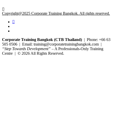
Copyright@2025 Corporate Training Bangkok. All rights reserved.
Corporate Training Bangkok (CTB Thailand)
| Phone: +66 63
505 0506 | Email: training@corporatetrainingbangkok.com |
“Step Towards Development”
– A Professionals-Only Training
Centre | © 2026 All Rights Reserved.