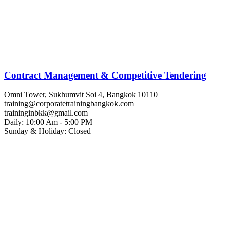
Contract Management & Competitive Tendering
Omni Tower, Sukhumvit Soi 4, Bangkok 10110
training@corporatetrainingbangkok.com
traininginbkk@gmail.com
Daily: 10:00 Am - 5:00 PM
Sunday & Holiday: Closed
Chat on WhatsApp
Add us on LINE