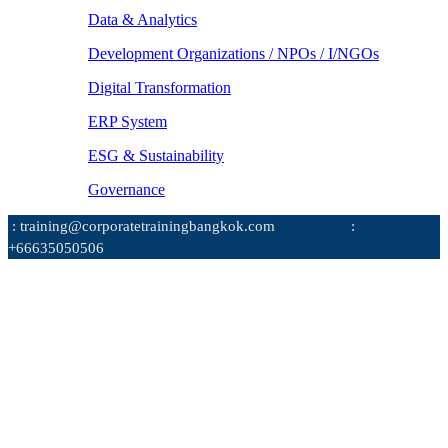
Data & Analytics
Development Organizations / NPOs / I/NGOs
Digital Transformation
ERP System
ESG & Sustainability
Governance
: training@corporatetrainingbangkok.com
:
+66635050506