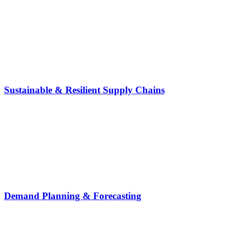
Sustainable & Resilient Supply Chains
Demand Planning & Forecasting