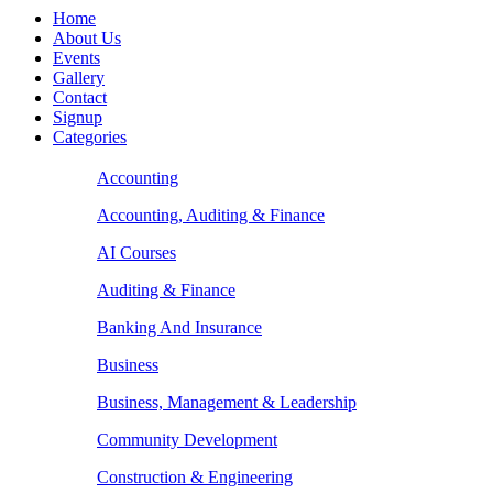
Home
About Us
Events
Gallery
Contact
Signup
Categories
Accounting
Accounting, Auditing & Finance
AI Courses
Auditing & Finance
Banking And Insurance
Business
Business, Management & Leadership
Community Development
Construction & Engineering