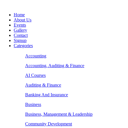
Home
About Us
Events
Gallery
Contact
Signup
Categories
Accounting
Accounting, Auditing & Finance
AI Courses
Auditing & Finance
Banking And Insurance
Business
Business, Management & Leadership
Community Development