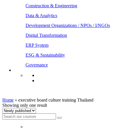
Construction & Engineering
Data & Analytics
Development Organizations / NPOs / I/NGOs
Digital Transformation
ERP System
ESG & Sustainability
Governance
executive board culture training Thailand
Home
»
executive board culture training Thailand
Showing only one result