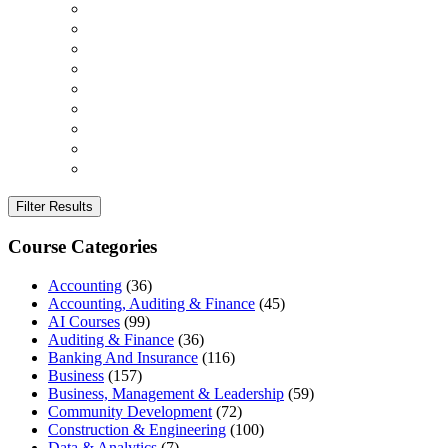
Filter Results
Course Categories
Accounting
(36)
Accounting, Auditing & Finance
(45)
AI Courses
(99)
Auditing & Finance
(36)
Banking And Insurance
(116)
Business
(157)
Business, Management & Leadership
(59)
Community Development
(72)
Construction & Engineering
(100)
Data & Analytics
(7)