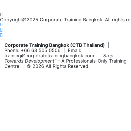
Copyright@2025 Corporate Training Bangkok. All rights re
Corporate Training Bangkok (CTB Thailand)
|
Phone: +66 63 505 0506 | Email:
training@corporatetrainingbangkok.com |
“Step
Towards Development”
– A Professionals-Only Training
Centre | © 2026 All Rights Reserved.