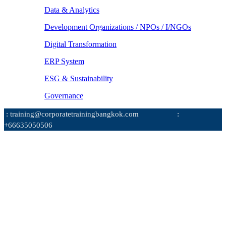
Data & Analytics
Development Organizations / NPOs / I/NGOs
Digital Transformation
ERP System
ESG & Sustainability
Governance
: training@corporatetrainingbangkok.com
:
+66635050506