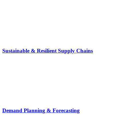
Sustainable & Resilient Supply Chains
Demand Planning & Forecasting