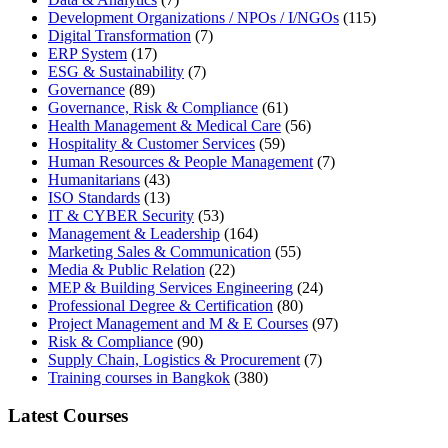
Development Organizations / NPOs / I/NGOs
(115)
Digital Transformation
(7)
ERP System
(17)
ESG & Sustainability
(7)
Governance
(89)
Governance, Risk & Compliance
(61)
Health Management & Medical Care
(56)
Hospitality & Customer Services
(59)
Human Resources & People Management
(7)
Humanitarians
(43)
ISO Standards
(13)
IT & CYBER Security
(53)
Management & Leadership
(164)
Marketing Sales & Communication
(55)
Media & Public Relation
(22)
MEP & Building Services Engineering
(24)
Professional Degree & Certification
(80)
Project Management and M & E Courses
(97)
Risk & Compliance
(90)
Supply Chain, Logistics & Procurement
(7)
Training courses in Bangkok
(380)
Latest Courses