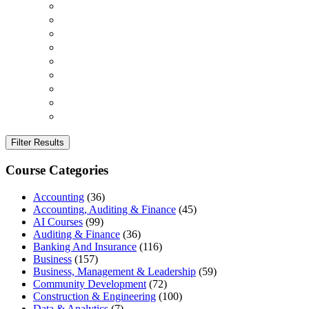
Filter Results
Course Categories
Accounting
(36)
Accounting, Auditing & Finance
(45)
AI Courses
(99)
Auditing & Finance
(36)
Banking And Insurance
(116)
Business
(157)
Business, Management & Leadership
(59)
Community Development
(72)
Construction & Engineering
(100)
Data & Analytics
(7)