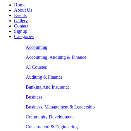
Home
About Us
Events
Gallery
Contact
Signup
Categories
Accounting
Accounting, Auditing & Finance
AI Courses
Auditing & Finance
Banking And Insurance
Business
Business, Management & Leadership
Community Development
Construction & Engineering