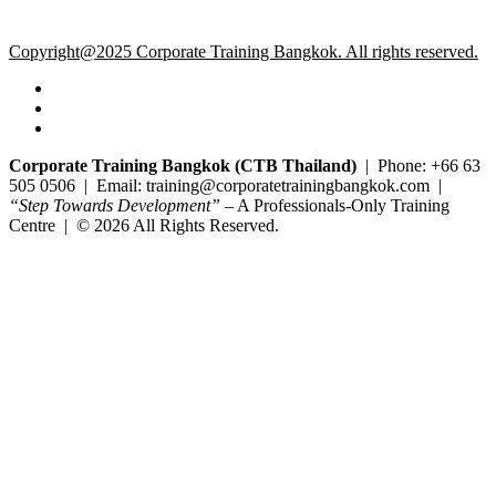
Copyright@2025 Corporate Training Bangkok. All rights reserved.
Corporate Training Bangkok (CTB Thailand)
| Phone: +66 63
505 0506 | Email: training@corporatetrainingbangkok.com |
“Step Towards Development”
– A Professionals-Only Training
Centre | © 2026 All Rights Reserved.