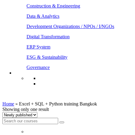
Construction & Engineering
Data & Analytics
Development Organizations / NPOs / I/NGOs
Digital Transformation
ERP System
ESG & Sustainability
Governance
Excel + SQL + Python training Bangkok
Home
»
Excel + SQL + Python training Bangkok
Showing only one result