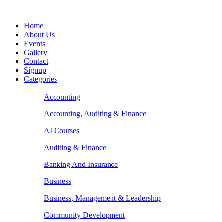
Home
About Us
Events
Gallery
Contact
Signup
Categories
Accounting
Accounting, Auditing & Finance
AI Courses
Auditing & Finance
Banking And Insurance
Business
Business, Management & Leadership
Community Development