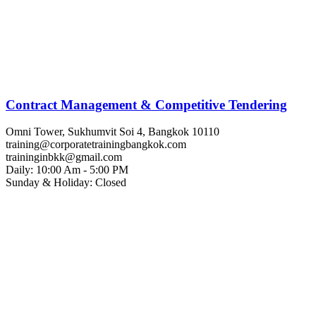
Contract Management & Competitive Tendering
Omni Tower, Sukhumvit Soi 4, Bangkok 10110
training@corporatetrainingbangkok.com
traininginbkk@gmail.com
Daily: 10:00 Am - 5:00 PM
Sunday & Holiday: Closed
Chat on WhatsApp
Add us on LINE