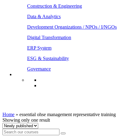
Construction & Engineering
Data & Analytics
Development Organizations / NPOs / I/NGOs
Digital Transformation
ERP System
ESG & Sustainability
Governance
essential ohse management representative
training
Home
»
essential ohse management representative training
Showing only one result