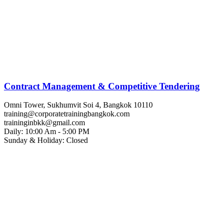
Contract Management & Competitive Tendering
Omni Tower, Sukhumvit Soi 4, Bangkok 10110
training@corporatetrainingbangkok.com
traininginbkk@gmail.com
Daily: 10:00 Am - 5:00 PM
Sunday & Holiday: Closed