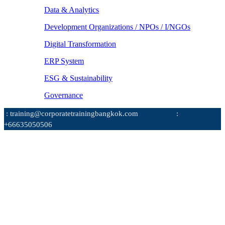
Data & Analytics
Development Organizations / NPOs / I/NGOs
Digital Transformation
ERP System
ESG & Sustainability
Governance
: training@corporatetrainingbangkok.com
:
+66635050506