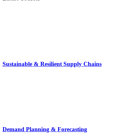
Sustainable & Resilient Supply Chains
Demand Planning & Forecasting