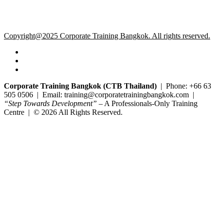
Copyright@2025 Corporate Training Bangkok. All rights reserved.
Corporate Training Bangkok (CTB Thailand)
| Phone: +66 63
505 0506 | Email: training@corporatetrainingbangkok.com |
“Step Towards Development”
– A Professionals-Only Training
Centre | © 2026 All Rights Reserved.