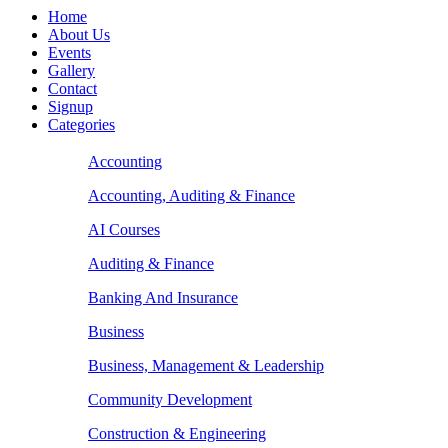
Home
About Us
Events
Gallery
Contact
Signup
Categories
Accounting
Accounting, Auditing & Finance
AI Courses
Auditing & Finance
Banking And Insurance
Business
Business, Management & Leadership
Community Development
Construction & Engineering