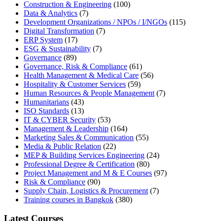
Construction & Engineering
(100)
Data & Analytics
(7)
Development Organizations / NPOs / I/NGOs
(115)
Digital Transformation
(7)
ERP System
(17)
ESG & Sustainability
(7)
Governance
(89)
Governance, Risk & Compliance
(61)
Health Management & Medical Care
(56)
Hospitality & Customer Services
(59)
Human Resources & People Management
(7)
Humanitarians
(43)
ISO Standards
(13)
IT & CYBER Security
(53)
Management & Leadership
(164)
Marketing Sales & Communication
(55)
Media & Public Relation
(22)
MEP & Building Services Engineering
(24)
Professional Degree & Certification
(80)
Project Management and M & E Courses
(97)
Risk & Compliance
(90)
Supply Chain, Logistics & Procurement
(7)
Training courses in Bangkok
(380)
Latest Courses