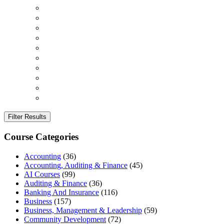
Filter Results
Course Categories
Accounting
(36)
Accounting, Auditing & Finance
(45)
AI Courses
(99)
Auditing & Finance
(36)
Banking And Insurance
(116)
Business
(157)
Business, Management & Leadership
(59)
Community Development
(72)