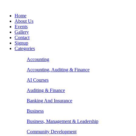
Home
About Us
Events
Gallery
Contact
Signup
Categories
Accounting
Accounting, Auditing & Finance
AI Courses
Auditing & Finance
Banking And Insurance
Business
Business, Management & Leadership
Community Development