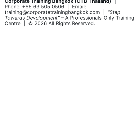
Corporate Training Bangkok (CTB Thailand)
|
Phone: +66 63 505 0506 | Email:
training@corporatetrainingbangkok.com |
“Step
Towards Development”
– A Professionals-Only Training
Centre | © 2026 All Rights Reserved.