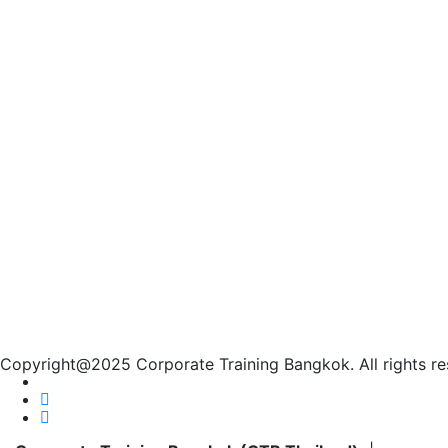
Copyright@2025 Corporate Training Bangkok. All rights re