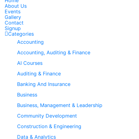
Home
About Us
Events
Gallery
Contact
Signup
Categories
Accounting
Accounting, Auditing & Finance
AI Courses
Auditing & Finance
Banking And Insurance
Business
Business, Management & Leadership
Community Development
Construction & Engineering
Data & Analytics