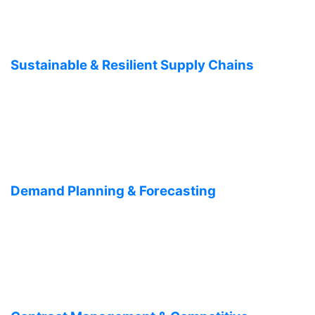
Sustainable & Resilient Supply Chains
Demand Planning & Forecasting