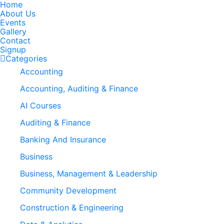
Home
About Us
Events
Gallery
Contact
Signup
Categories
Accounting
Accounting, Auditing & Finance
AI Courses
Auditing & Finance
Banking And Insurance
Business
Business, Management & Leadership
Community Development
Construction & Engineering