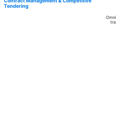
Contract Management & Competitive
Tendering
Omni
tr