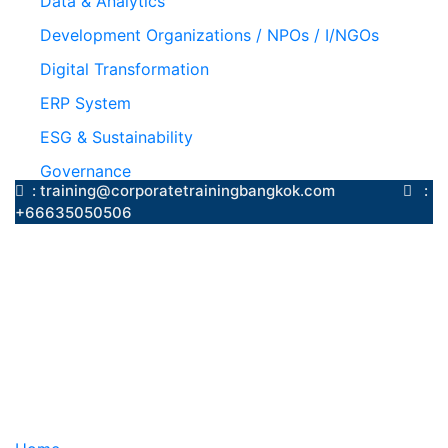
Data & Analytics
Development Organizations / NPOs / I/NGOs
Digital Transformation
ERP System
ESG & Sustainability
Governance
: training@corporatetrainingbangkok.com
:
+66635050506