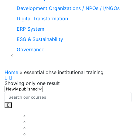
Development Organizations / NPOs / I/NGOs
Digital Transformation
ERP System
ESG & Sustainability
Governance
essential ohse institutional training
Home
»
essential ohse institutional training
Showing only one result