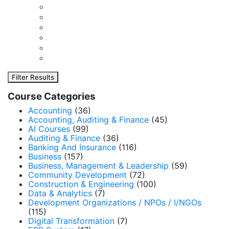
Filter Results
Course Categories
Accounting
(36)
Accounting, Auditing & Finance
(45)
AI Courses
(99)
Auditing & Finance
(36)
Banking And Insurance
(116)
Business
(157)
Business, Management & Leadership
(59)
Community Development
(72)
Construction & Engineering
(100)
Data & Analytics
(7)
Development Organizations / NPOs / I/NGOs
(115)
Digital Transformation
(7)