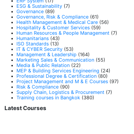
ERP System
(17)
ESG & Sustainability
(7)
Governance
(89)
Governance, Risk & Compliance
(61)
Health Management & Medical Care
(56)
Hospitality & Customer Services
(59)
Human Resources & People Management
(7)
Humanitarians
(43)
ISO Standards
(13)
IT & CYBER Security
(53)
Management & Leadership
(164)
Marketing Sales & Communication
(55)
Media & Public Relation
(22)
MEP & Building Services Engineering
(24)
Professional Degree & Certification
(80)
Project Management and M & E Courses
(97)
Risk & Compliance
(90)
Supply Chain, Logistics & Procurement
(7)
Training courses in Bangkok
(380)
Latest Courses