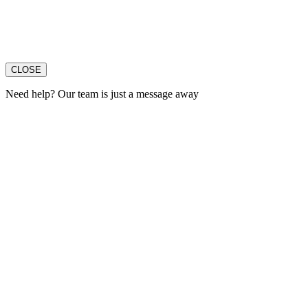
CLOSE
Need help? Our team is just a message away