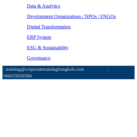
Data & Analytics
Development Organizations / NPOs / I/NGOs
Digital Transformation
ERP System
ESG & Sustainability
Governance
: training@corporatetrainingbangkok.com
:
+66635050506