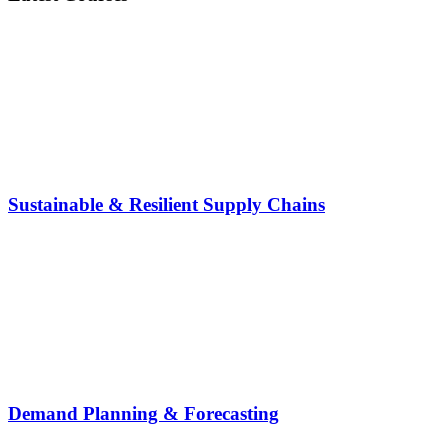
Sustainable & Resilient Supply Chains
Demand Planning & Forecasting