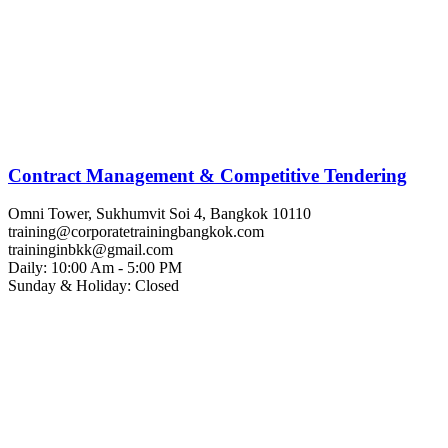
Contract Management & Competitive Tendering
Omni Tower, Sukhumvit Soi 4, Bangkok 10110
training@corporatetrainingbangkok.com
traininginbkk@gmail.com
Daily: 10:00 Am - 5:00 PM
Sunday & Holiday: Closed