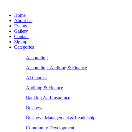
Home
About Us
Events
Gallery
Contact
Signup
Categories
Accounting
Accounting, Auditing & Finance
AI Courses
Auditing & Finance
Banking And Insurance
Business
Business, Management & Leadership
Community Development