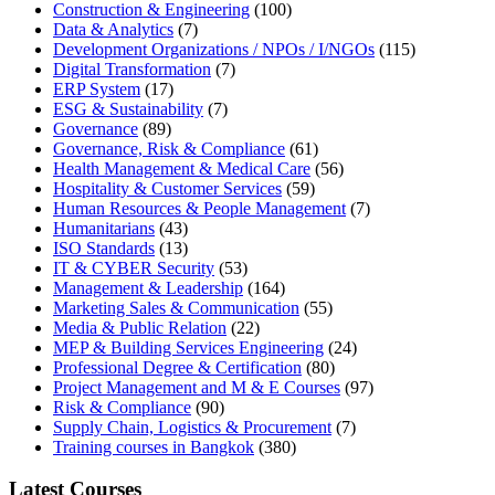
Construction & Engineering
(100)
Data & Analytics
(7)
Development Organizations / NPOs / I/NGOs
(115)
Digital Transformation
(7)
ERP System
(17)
ESG & Sustainability
(7)
Governance
(89)
Governance, Risk & Compliance
(61)
Health Management & Medical Care
(56)
Hospitality & Customer Services
(59)
Human Resources & People Management
(7)
Humanitarians
(43)
ISO Standards
(13)
IT & CYBER Security
(53)
Management & Leadership
(164)
Marketing Sales & Communication
(55)
Media & Public Relation
(22)
MEP & Building Services Engineering
(24)
Professional Degree & Certification
(80)
Project Management and M & E Courses
(97)
Risk & Compliance
(90)
Supply Chain, Logistics & Procurement
(7)
Training courses in Bangkok
(380)
Latest Courses