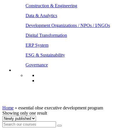
Construction & Engineering
Data & Analytics
Development Organizations / NPOs / I/NGOs
Digital Transformation
ERP System
ESG & Sustainability
Governance
essential ohse executive development
program
Home
»
essential ohse executive development program
Showing only one result