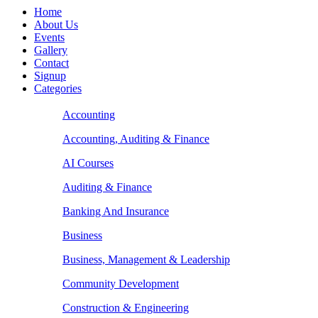
Home
About Us
Events
Gallery
Contact
Signup
Categories
Accounting
Accounting, Auditing & Finance
AI Courses
Auditing & Finance
Banking And Insurance
Business
Business, Management & Leadership
Community Development
Construction & Engineering