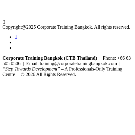
Copyright@2025 Corporate Training Bangkok. All rights reserved.
Corporate Training Bangkok (CTB Thailand)
| Phone: +66 63
505 0506 | Email: training@corporatetrainingbangkok.com |
“Step Towards Development”
– A Professionals-Only Training
Centre | © 2026 All Rights Reserved.