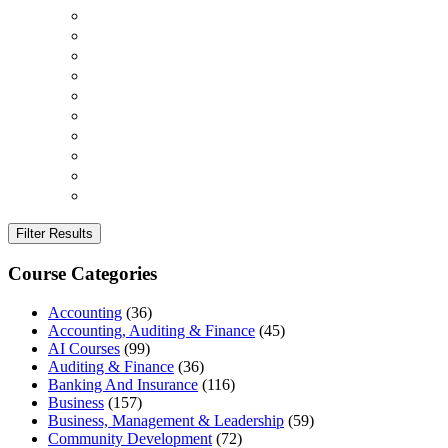
Filter Results
Course Categories
Accounting
(36)
Accounting, Auditing & Finance
(45)
AI Courses
(99)
Auditing & Finance
(36)
Banking And Insurance
(116)
Business
(157)
Business, Management & Leadership
(59)
Community Development
(72)