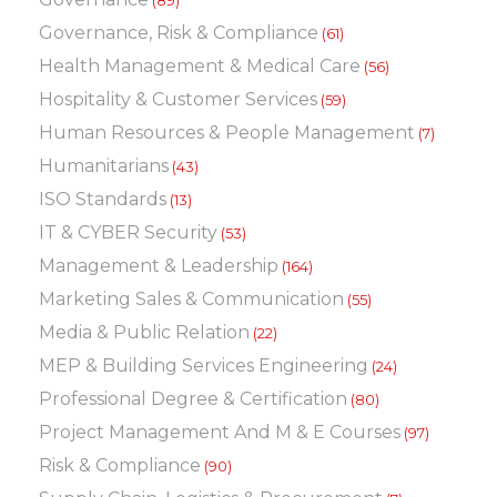
(89)
Governance, Risk & Compliance
(61)
Health Management & Medical Care
(56)
Hospitality & Customer Services
(59)
Human Resources & People Management
(7)
Humanitarians
(43)
ISO Standards
(13)
IT & CYBER Security
(53)
Management & Leadership
(164)
Marketing Sales & Communication
(55)
Media & Public Relation
(22)
MEP & Building Services Engineering
(24)
Professional Degree & Certification
(80)
Project Management And M & E Courses
(97)
Risk & Compliance
(90)