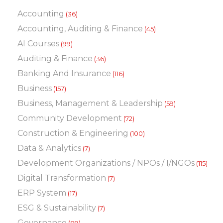
Accounting
(36)
Accounting, Auditing & Finance
(45)
AI Courses
(99)
Auditing & Finance
(36)
Banking And Insurance
(116)
Business
(157)
Business, Management & Leadership
(59)
Community Development
(72)
Construction & Engineering
(100)
Data & Analytics
(7)
Development Organizations / NPOs / I/NGOs
(115)
Digital Transformation
(7)
ERP System
(17)
ESG & Sustainability
(7)
Governance