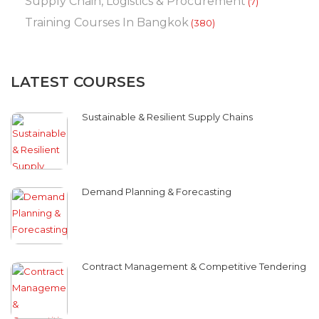
Supply Chain, Logistics & Procurement
(7)
Training Courses In Bangkok
(380)
LATEST COURSES
Sustainable & Resilient Supply Chains
Demand Planning & Forecasting
Contract Management & Competitive Tendering