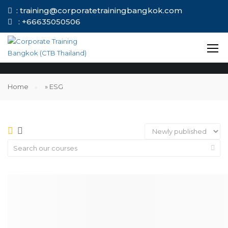
: training@corporatetrainingbangkok.com
: +66635050506
ESG
Home
»
ESG