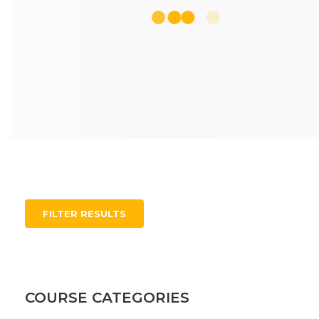
FILTER RESULTS
COURSE CATEGORIES