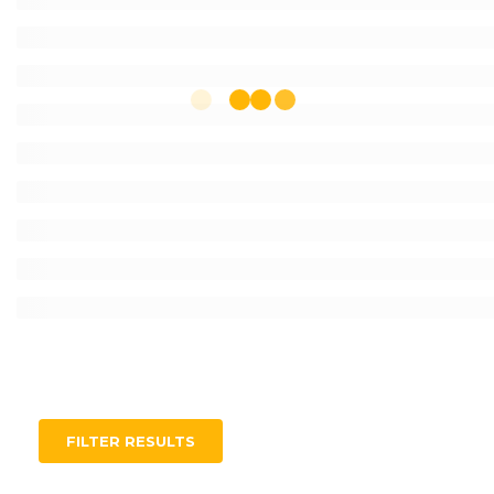
FILTER RESULTS