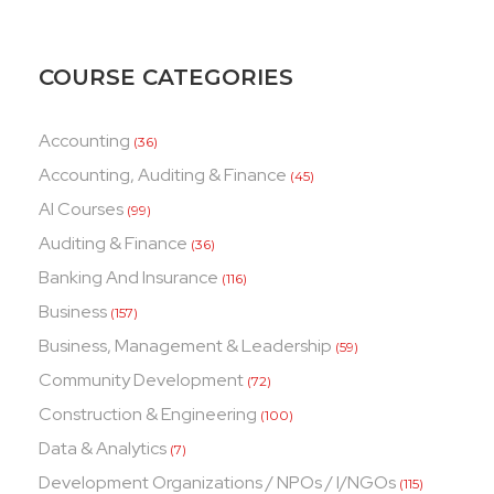
COURSE CATEGORIES
Accounting
(36)
Accounting, Auditing & Finance
(45)
AI Courses
(99)
Auditing & Finance
(36)
Banking And Insurance
(116)
Business
(157)
Business, Management & Leadership
(59)
Community Development
(72)
Construction & Engineering
(100)
Data & Analytics
(7)
Development Organizations / NPOs / I/NGOs
(115)