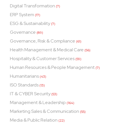
Digital Transformation
(7)
ERP System
(17)
ESG & Sustainability
(7)
Governance
(89)
Governance, Risk & Compliance
(61)
Health Management & Medical Care
(56)
Hospitality & Customer Services
(59)
Human Resources & People Management
(7)
Humanitarians
(43)
ISO Standards
(13)
IT & CYBER Security
(53)
Management & Leadership
(164)
Marketing Sales & Communication
(55)
Media & Public Relation
(22)