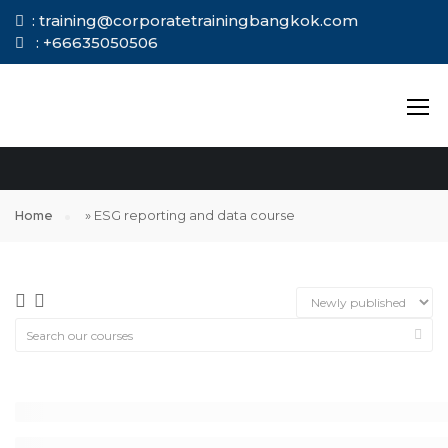
: training@corporatetrainingbangkok.com
: +66635050506
ESG REPORTING
AND DATA COURSE
Home
»
ESG reporting and data course