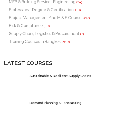
MEP & Building Services Engineering
(24)
Professional Degree & Certification
(80)
Project Management And M & E Courses
(97)
Risk & Compliance
(90)
Supply Chain, Logistics & Procurement
(7)
Training Courses In Bangkok
(380)
LATEST COURSES
Sustainable & Resilient Supply Chains
Demand Planning & Forecasting