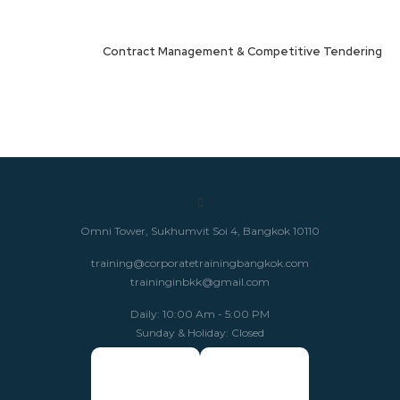
Contract Management & Competitive Tendering
Omni Tower, Sukhumvit Soi 4, Bangkok 10110
training@corporatetrainingbangkok.com
traininginbkk@gmail.com
Daily: 10:00 Am - 5:00 PM
Sunday & Holiday: Closed