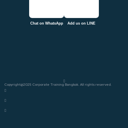
Chat on WhatsApp
Add us on LINE
Copyright@2025 Corporate Training Bangkok. All rights reserved.