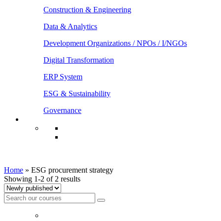
Construction & Engineering
Data & Analytics
Development Organizations / NPOs / I/NGOs
Digital Transformation
ERP System
ESG & Sustainability
Governance
ESG procurement strategy
Home
»
ESG procurement strategy
Showing 1-2 of 2 results