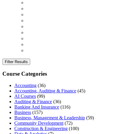
Filter Results
Course Categories
Accounting
(36)
Accounting, Auditing & Finance
(45)
AI Courses
(99)
Auditing & Finance
(36)
Banking And Insurance
(116)
Business
(157)
Business, Management & Leadership
(59)
Community Development
(72)
Construction & Engineering
(100)
Data & Analytics
(7)