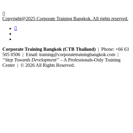
Copyright@2025 Corporate Training Bangkok. All rights reserved.
Corporate Training Bangkok (CTB Thailand)
| Phone: +66 63
505 0506 | Email: training@corporatetrainingbangkok.com |
“Step Towards Development”
– A Professionals-Only Training
Centre | © 2026 All Rights Reserved.