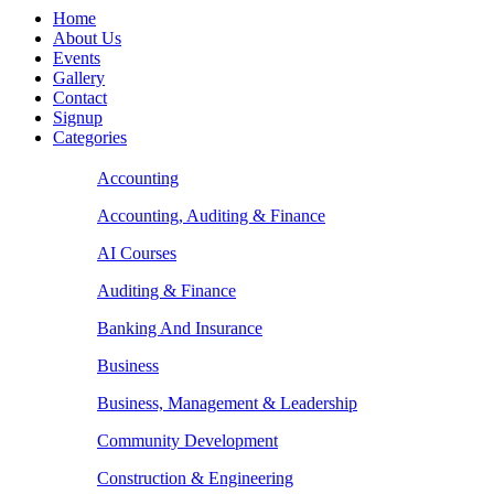
Home
About Us
Events
Gallery
Contact
Signup
Categories
Accounting
Accounting, Auditing & Finance
AI Courses
Auditing & Finance
Banking And Insurance
Business
Business, Management & Leadership
Community Development
Construction & Engineering