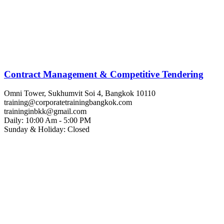
Contract Management & Competitive Tendering
Omni Tower, Sukhumvit Soi 4, Bangkok 10110
training@corporatetrainingbangkok.com
traininginbkk@gmail.com
Daily: 10:00 Am - 5:00 PM
Sunday & Holiday: Closed
Chat on WhatsApp
Add us on LINE