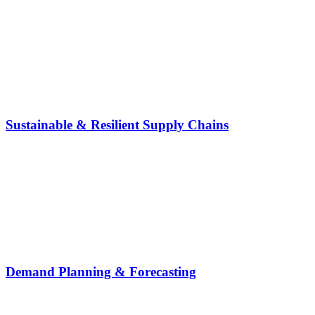
Sustainable & Resilient Supply Chains
Demand Planning & Forecasting