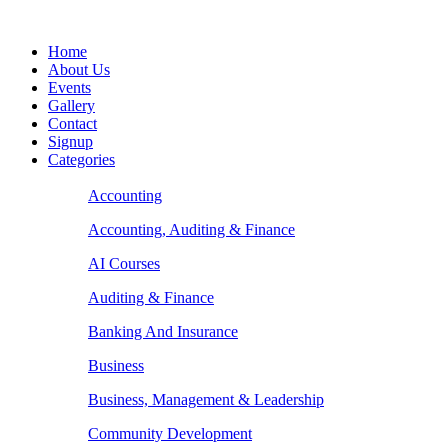
Home
About Us
Events
Gallery
Contact
Signup
Categories
Accounting
Accounting, Auditing & Finance
AI Courses
Auditing & Finance
Banking And Insurance
Business
Business, Management & Leadership
Community Development