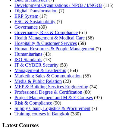
Development Organizations / NPOs / I/NGOs
(115)
Digital Transformation
(7)
ERP System
(17)
ESG & Sustainability
(7)
Governance
(89)
Governance, Risk & Compliance
(61)
Health Management & Medical Care
(56)
Hospitality & Customer Services
(59)
Human Resources & People Management
(7)
Humanitarians
(43)
ISO Standards
(13)
IT & CYBER Security
(53)
Management & Leadership
(164)
Marketing Sales & Communication
(55)
Media & Public Relation
(22)
MEP & Building Services Engineering
(24)
Professional Degree & Certification
(80)
Project Management and M & E Courses
(97)
Risk & Compliance
(90)
Supply Chain, Logistics & Procurement
(7)
Training courses in Bangkok
(380)
Latest Courses