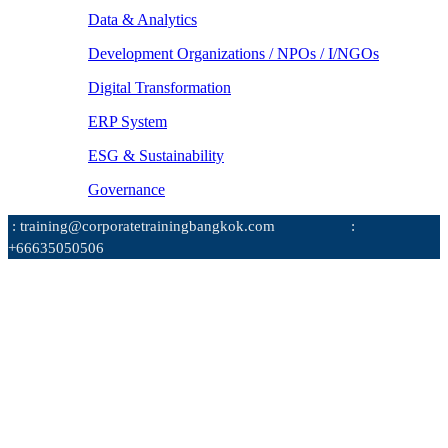
Data & Analytics
Development Organizations / NPOs / I/NGOs
Digital Transformation
ERP System
ESG & Sustainability
Governance
: training@corporatetrainingbangkok.com
:
+66635050506