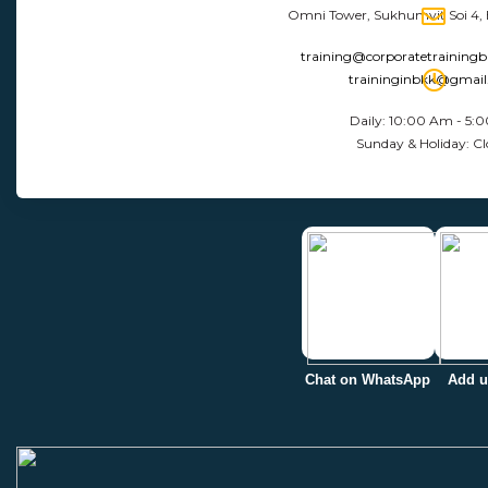
Omni Tower, Sukhumvit Soi 4,
training@corporatetraining
traininginbkk@gmai
Daily: 10:00 Am - 5:
Sunday & Holiday: Cl
Chat on WhatsApp
Add u