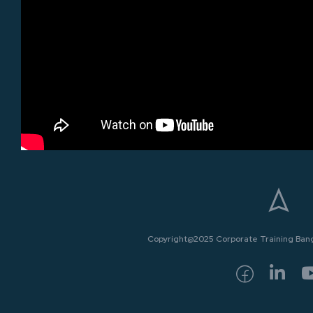
Copyright@2025 Corporate Training Bangk