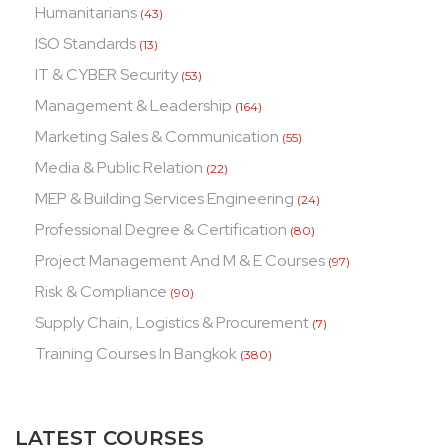
Humanitarians
(43)
ISO Standards
(13)
IT & CYBER Security
(53)
Management & Leadership
(164)
Marketing Sales & Communication
(55)
Media & Public Relation
(22)
MEP & Building Services Engineering
(24)
Professional Degree & Certification
(80)
Project Management And M & E Courses
(97)
Risk & Compliance
(90)
Supply Chain, Logistics & Procurement
(7)
Training Courses In Bangkok
(380)
LATEST COURSES