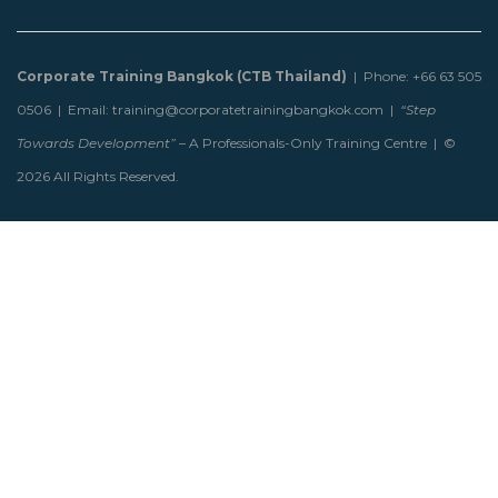
Corporate Training Bangkok (CTB Thailand)
| Phone: +66 63 505
0506 | Email: training@corporatetrainingbangkok.com |
“Step
Towards Development”
– A Professionals-Only Training Centre | ©
2026 All Rights Reserved.