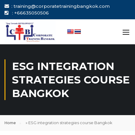
: training@corporatetrainingbangkok.com
: +66635050506
ESG INTEGRATION
STRATEGIES COURSE
BANGKOK
Home
»
ESG integration strategies course Bangkok