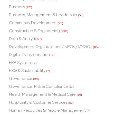
Business
(157)
Business, Management & Leadership
(59)
Community Development
(72)
Construction & Engineering
(100)
Data & Analytics
(7)
Development Organizations / NPOs / I/NGOs
(115)
Digital Transformation
(7)
ERP System
(17)
ESG & Sustainability
(7)
Governance
(89)
Governance, Risk & Compliance
(61)
Health Management & Medical Care
(56)
Hospitality & Customer Services
(59)
Human Resources & People Management
(7)