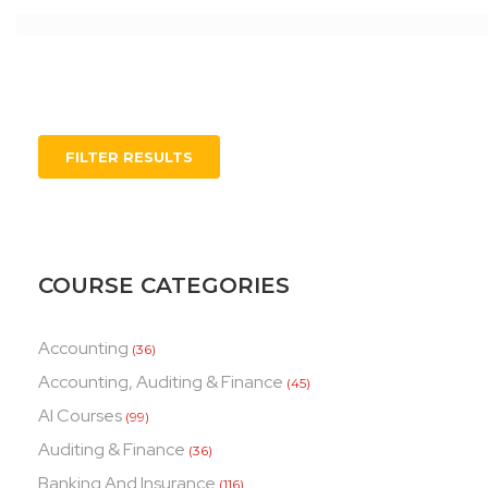
FILTER RESULTS
COURSE CATEGORIES
Accounting
(36)
Accounting, Auditing & Finance
(45)
AI Courses
(99)
Auditing & Finance
(36)
Banking And Insurance
(116)