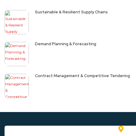
Sustainable & Resilient Supply Chains
Demand Planning & Forecasting
Contract Management & Competitive Tendering