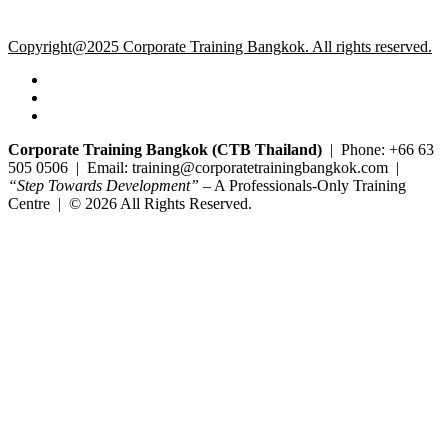
Copyright@2025 Corporate Training Bangkok. All rights reserved.
Corporate Training Bangkok (CTB Thailand)
| Phone: +66 63
505 0506 | Email: training@corporatetrainingbangkok.com |
“Step Towards Development”
– A Professionals-Only Training
Centre | © 2026 All Rights Reserved.