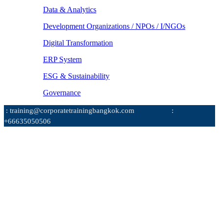
Data & Analytics
Development Organizations / NPOs / I/NGOs
Digital Transformation
ERP System
ESG & Sustainability
Governance
: training@corporatetrainingbangkok.com
:
+66635050506