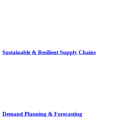
Sustainable & Resilient Supply Chains
Demand Planning & Forecasting