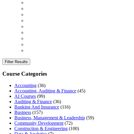
Filter Results
Course Categories
Accounting
(36)
Accounting, Auditing & Finance
(45)
AI Courses
(99)
Auditing & Finance
(36)
Banking And Insurance
(116)
Business
(157)
Business, Management & Leadership
(59)
Community Development
(72)
Construction & Engineering
(100)
Data & Analytics
(7)