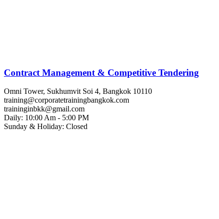
Contract Management & Competitive Tendering
Omni Tower, Sukhumvit Soi 4, Bangkok 10110
training@corporatetrainingbangkok.com
traininginbkk@gmail.com
Daily: 10:00 Am - 5:00 PM
Sunday & Holiday: Closed
Chat on WhatsApp
Add us on LINE