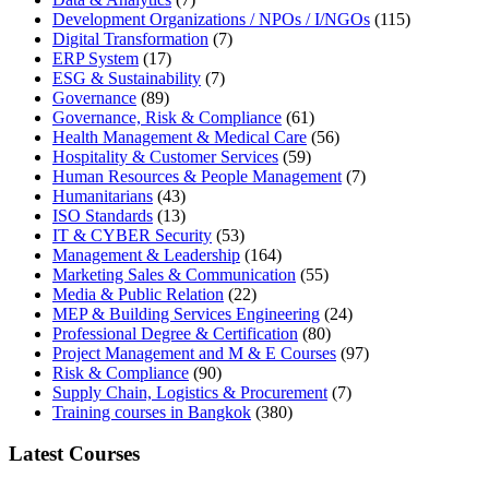
Development Organizations / NPOs / I/NGOs
(115)
Digital Transformation
(7)
ERP System
(17)
ESG & Sustainability
(7)
Governance
(89)
Governance, Risk & Compliance
(61)
Health Management & Medical Care
(56)
Hospitality & Customer Services
(59)
Human Resources & People Management
(7)
Humanitarians
(43)
ISO Standards
(13)
IT & CYBER Security
(53)
Management & Leadership
(164)
Marketing Sales & Communication
(55)
Media & Public Relation
(22)
MEP & Building Services Engineering
(24)
Professional Degree & Certification
(80)
Project Management and M & E Courses
(97)
Risk & Compliance
(90)
Supply Chain, Logistics & Procurement
(7)
Training courses in Bangkok
(380)
Latest Courses