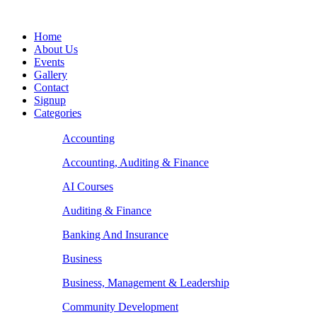
Home
About Us
Events
Gallery
Contact
Signup
Categories
Accounting
Accounting, Auditing & Finance
AI Courses
Auditing & Finance
Banking And Insurance
Business
Business, Management & Leadership
Community Development