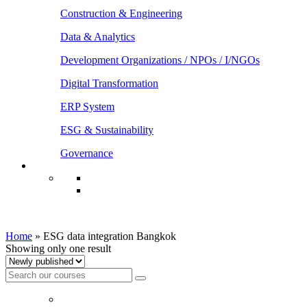
Construction & Engineering
Data & Analytics
Development Organizations / NPOs / I/NGOs
Digital Transformation
ERP System
ESG & Sustainability
Governance
ESG data integration Bangkok
Home
»
ESG data integration Bangkok
Showing only one result