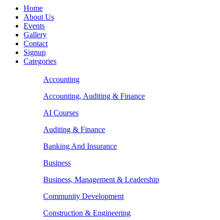
Home
About Us
Events
Gallery
Contact
Signup
Categories
Accounting
Accounting, Auditing & Finance
AI Courses
Auditing & Finance
Banking And Insurance
Business
Business, Management & Leadership
Community Development
Construction & Engineering