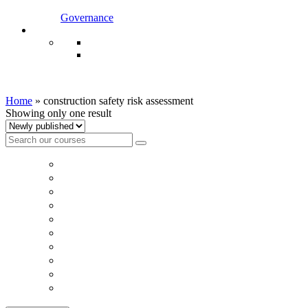
Governance
construction safety risk assessment
Home
»
construction safety risk assessment
Showing only one result