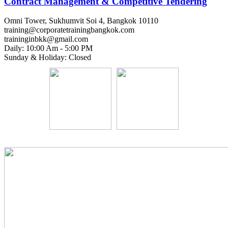
Contract Management & Competitive Tendering
Omni Tower, Sukhumvit Soi 4, Bangkok 10110
training@corporatetrainingbangkok.com
traininginbkk@gmail.com
Daily: 10:00 Am - 5:00 PM
Sunday & Holiday: Closed
Chat on WhatsApp
Add us on LINE