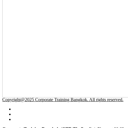
Copyright@2025 Corporate Training Bangkok. All rights reserved.