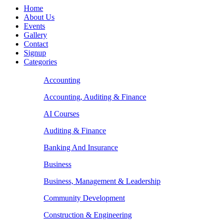
Home
About Us
Events
Gallery
Contact
Signup
Categories
Accounting
Accounting, Auditing & Finance
AI Courses
Auditing & Finance
Banking And Insurance
Business
Business, Management & Leadership
Community Development
Construction & Engineering