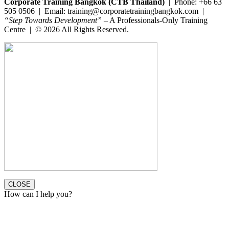
Corporate Training Bangkok (CTB Thailand)
| Phone: +66 63
505 0506 | Email: training@corporatetrainingbangkok.com |
“Step Towards Development”
– A Professionals-Only Training
Centre | © 2026 All Rights Reserved.
CLOSE
How can I help you?