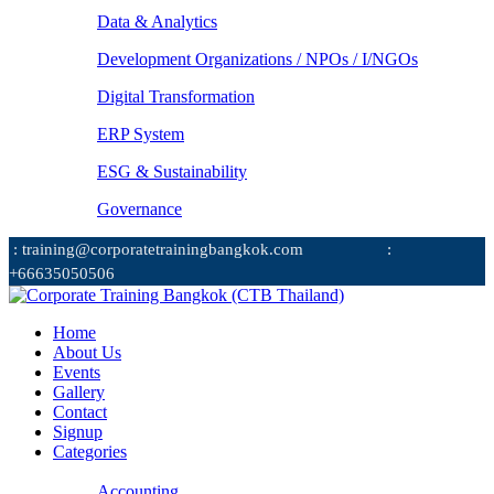
Data & Analytics
Development Organizations / NPOs / I/NGOs
Digital Transformation
ERP System
ESG & Sustainability
Governance
: training@corporatetrainingbangkok.com
:
+66635050506
Home
About Us
Events
Gallery
Contact
Signup
Categories
Accounting