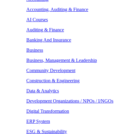
Accounting, Auditing & Finance
AI Courses
Auditing & Finance
Banking And Insurance
Business
Business, Management & Leadership
Community Development
Construction & Engineering
Data & Analytics
Development Organizations / NPOs / I/NGOs
Digital Transformation
ERP System
ESG & Sustainability