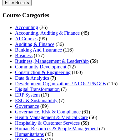
Filter Results
Course Categories
Accounting
(36)
Accounting, Auditing & Finance
(45)
AI Courses
(99)
Auditing & Finance
(36)
Banking And Insurance
(116)
Business
(157)
Business, Management & Leadership
(59)
Community Development
(72)
Construction & Engineering
(100)
Data & Analytics
(7)
Development Organizations / NPOs / I/NGOs
(115)
Digital Transformation
(7)
ERP System
(17)
ESG & Sustainability
(7)
Governance
(89)
Governance, Risk & Compliance
(61)
Health Management & Medical Care
(56)
Hospitality & Customer Services
(59)
Human Resources & People Management
(7)
Humanitarians
(43)
ISO Standards
(13)