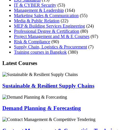
IT & CYBER Security
(53)
Management & Leadership
(164)
Marketing Sales & Communication
(55)
Media & Public Relation
(22)
MEP & Building Services Engineering
(24)
Professional Degree & Certification
(80)
Project Management and M & E Courses
(97)
Risk & Compliance
(90)
Supply Chain, Logistics & Procurement
(7)
Training courses in Bangkok
(380)
Latest Courses
Sustainable & Resilient Supply Chains
Demand Planning & Forecasting