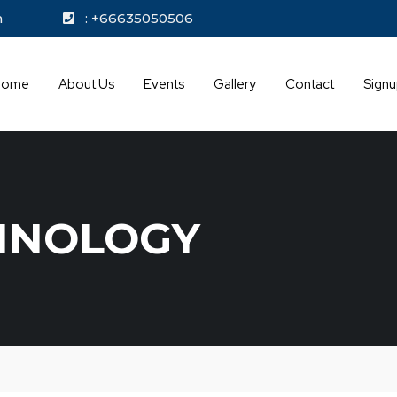
kok.com
: +66635050506
Home
About Us
Events
Gallery
Contact
Sign
HNOLOGY