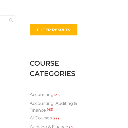
FILTER RESULTS
COURSE
CATEGORIES
Accounting
(36)
Accounting, Auditing &
Finance
(45)
AI Courses
(99)
Auditing & Finance
(36)