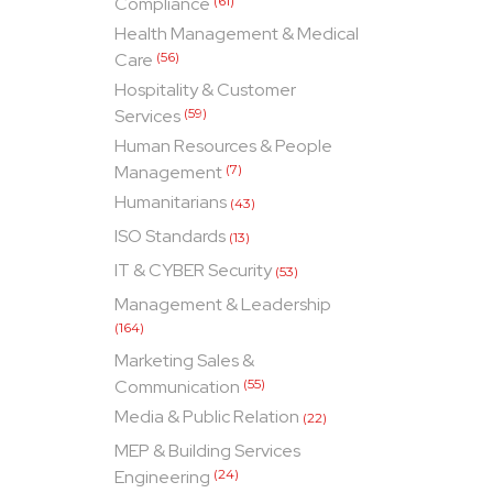
Compliance
(61)
Health Management & Medical
Care
(56)
Hospitality & Customer
Services
(59)
Human Resources & People
Management
(7)
Humanitarians
(43)
ISO Standards
(13)
IT & CYBER Security
(53)
Management & Leadership
(164)
Marketing Sales &
Communication
(55)
Media & Public Relation
(22)
MEP & Building Services
Engineering
(24)