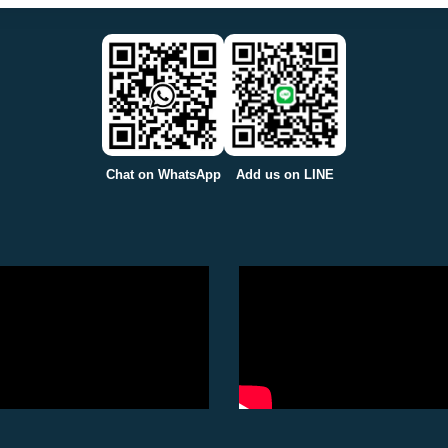
Chat on WhatsApp
Add us on LINE