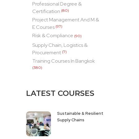
Professional Degree &
Certification
(80)
Project Management And M &
E Courses
(97)
Risk & Compliance
(90)
Supply Chain, Logistics &
Procurement
(7)
Training Courses In Bangkok
(380)
LATEST COURSES
Sustainable & Resilient
Supply Chains