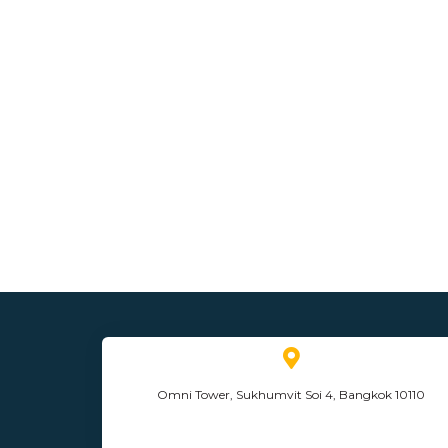
Omni Tower, Sukhumvit Soi 4, Bangkok 10110