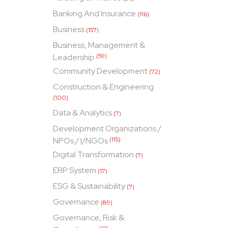
Banking And Insurance
(116)
Business
(157)
Business, Management &
Leadership
(59)
Community Development
(72)
Construction & Engineering
(100)
Data & Analytics
(7)
Development Organizations /
NPOs / I/NGOs
(115)
Digital Transformation
(7)
ERP System
(17)
ESG & Sustainability
(7)
Governance
(89)
Governance, Risk &