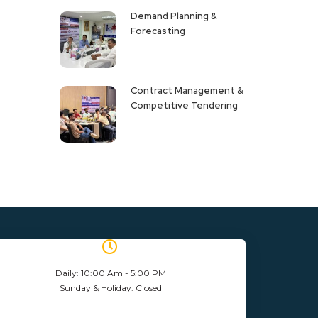
Demand Planning &
Forecasting
Contract Management &
Competitive Tendering
Daily: 10:00 Am - 5:00 PM
Sunday & Holiday: Closed