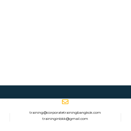
training@corporatetrainingbangkok.com
traininginbkk@gmail.com