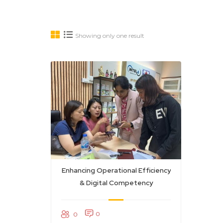
Showing only one result
Enhancing Operational Efficiency
& Digital Competency
0
0