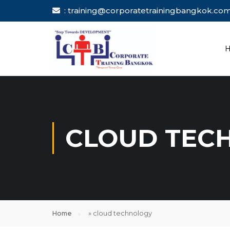
: training@corporatetrainingbang
CLOUD TEC
Home
»
cloud technology