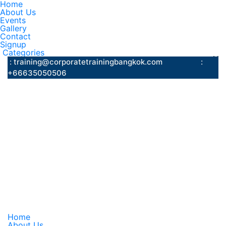
Home
About Us
Events
Gallery
Contact
Signup
Categories
: training@corporatetrainingbangkok.com
:
+66635050506
Home
About Us