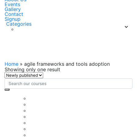
Events
Gallery
Contact
Signup
Categories
agile frameworks and tools
adoption
Home
»
agile frameworks and tools adoption
Showing only one result