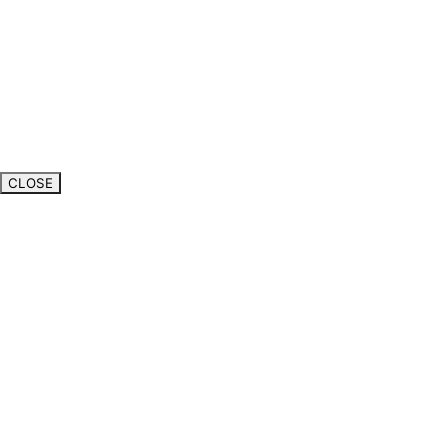
CLOSE