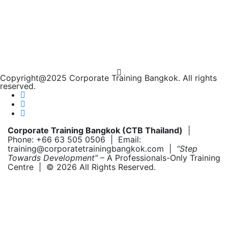
Copyright@2025 Corporate Training Bangkok. All rights
reserved.
Corporate Training Bangkok (CTB Thailand)
|
Phone: +66 63 505 0506 | Email:
training@corporatetrainingbangkok.com |
“Step
Towards Development”
– A Professionals-Only Training
Centre | © 2026 All Rights Reserved.