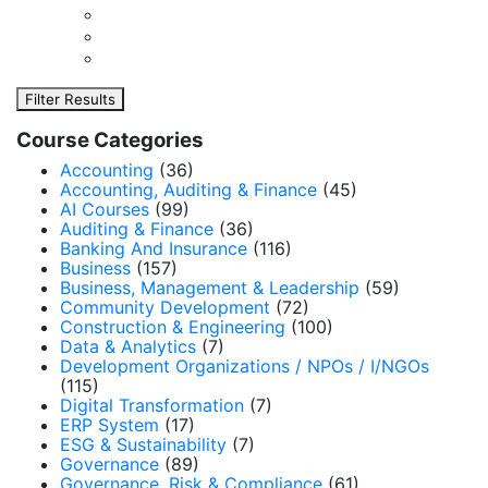
Filter Results
Course Categories
Accounting
(36)
Accounting, Auditing & Finance
(45)
AI Courses
(99)
Auditing & Finance
(36)
Banking And Insurance
(116)
Business
(157)
Business, Management & Leadership
(59)
Community Development
(72)
Construction & Engineering
(100)
Data & Analytics
(7)
Development Organizations / NPOs / I/NGOs
(115)
Digital Transformation
(7)
ERP System
(17)
ESG & Sustainability
(7)
Governance
(89)
Governance, Risk & Compliance
(61)