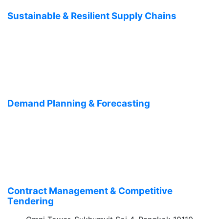
Sustainable & Resilient Supply Chains
Demand Planning & Forecasting
Contract Management & Competitive
Tendering