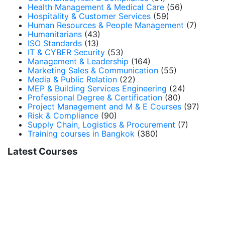
Health Management & Medical Care
(56)
Hospitality & Customer Services
(59)
Human Resources & People Management
(7)
Humanitarians
(43)
ISO Standards
(13)
IT & CYBER Security
(53)
Management & Leadership
(164)
Marketing Sales & Communication
(55)
Media & Public Relation
(22)
MEP & Building Services Engineering
(24)
Professional Degree & Certification
(80)
Project Management and M & E Courses
(97)
Risk & Compliance
(90)
Supply Chain, Logistics & Procurement
(7)
Training courses in Bangkok
(380)
Latest Courses