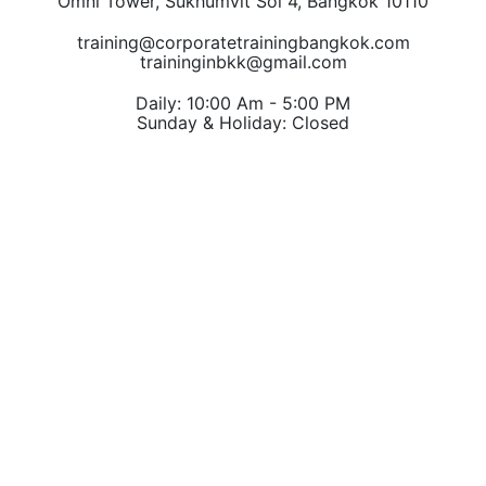
Omni Tower, Sukhumvit Soi 4, Bangkok 10110
training@corporatetrainingbangkok.com
traininginbkk@gmail.com
Daily: 10:00 Am - 5:00 PM
Sunday & Holiday: Closed
Chat on WhatsApp
Add us on LINE