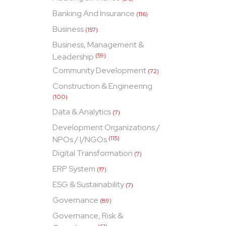
Banking And Insurance
(116)
Business
(157)
Business, Management &
Leadership
(59)
Community Development
(72)
Construction & Engineering
(100)
Data & Analytics
(7)
Development Organizations /
NPOs / I/NGOs
(115)
Digital Transformation
(7)
ERP System
(17)
ESG & Sustainability
(7)
Governance
(89)
Governance, Risk &