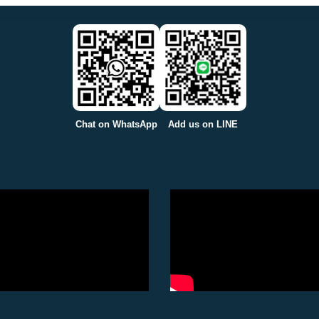
Chat on WhatsApp
Add us on LINE