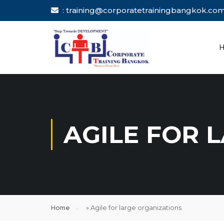
: training@corporatetrainingbang
AGILE FOR 
Home
»
Agile for large organizations