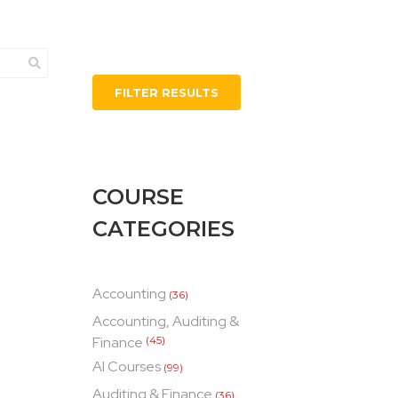
FILTER RESULTS
COURSE
CATEGORIES
Accounting
(36)
Accounting, Auditing &
Finance
(45)
AI Courses
(99)
Auditing & Finance
(36)