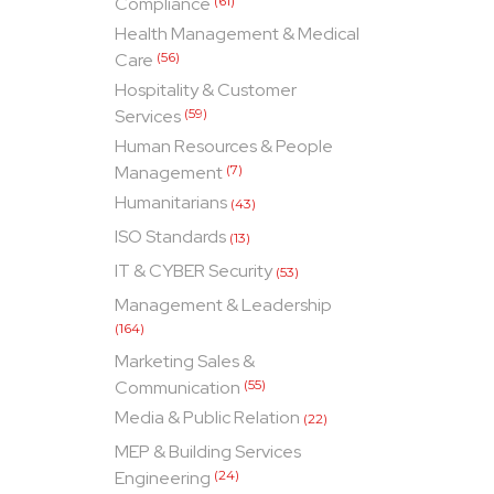
Compliance
(61)
Health Management & Medical
Care
(56)
Hospitality & Customer
Services
(59)
Human Resources & People
Management
(7)
Humanitarians
(43)
ISO Standards
(13)
IT & CYBER Security
(53)
Management & Leadership
(164)
Marketing Sales &
Communication
(55)
Media & Public Relation
(22)
MEP & Building Services
Engineering
(24)