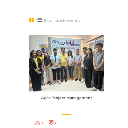
Showing only one result
Agile Project Management
0
0