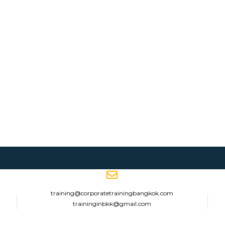
training@corporatetrainingbangkok.com
traininginbkk@gmail.com