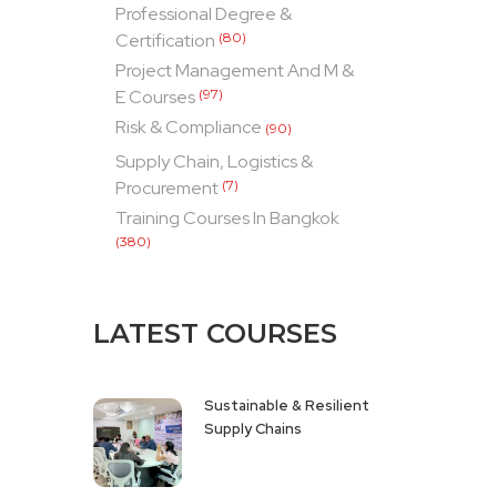
Professional Degree &
Certification
(80)
Project Management And M &
E Courses
(97)
Risk & Compliance
(90)
Supply Chain, Logistics &
Procurement
(7)
Training Courses In Bangkok
(380)
LATEST COURSES
Sustainable & Resilient
Supply Chains