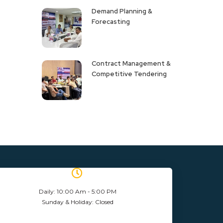
Demand Planning &
Forecasting
Contract Management &
Competitive Tendering
Daily: 10:00 Am - 5:00 PM
Sunday & Holiday: Closed