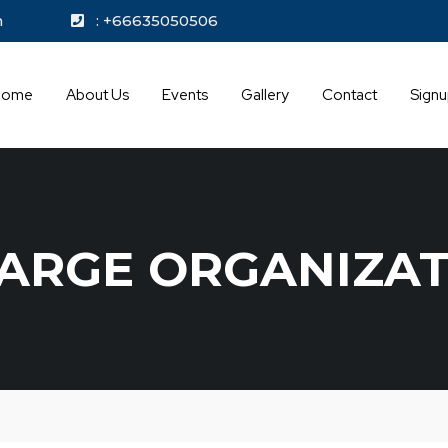
kok.com
: +66635050506
Home
About Us
Events
Gallery
Contact
Sign
LARGE ORGANIZA