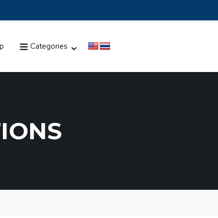
up
Categories
TIONS