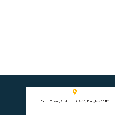
Omni Tower, Sukhumvit Soi 4, Bangkok 10110