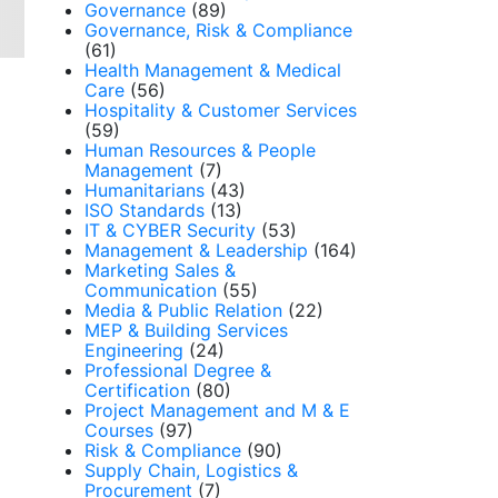
Governance
(89)
Governance, Risk & Compliance
(61)
Health Management & Medical
Care
(56)
Hospitality & Customer Services
(59)
Human Resources & People
Management
(7)
Humanitarians
(43)
ISO Standards
(13)
IT & CYBER Security
(53)
Management & Leadership
(164)
Marketing Sales &
Communication
(55)
Media & Public Relation
(22)
MEP & Building Services
Engineering
(24)
Professional Degree &
Certification
(80)
Project Management and M & E
Courses
(97)
Risk & Compliance
(90)
Supply Chain, Logistics &
Procurement
(7)