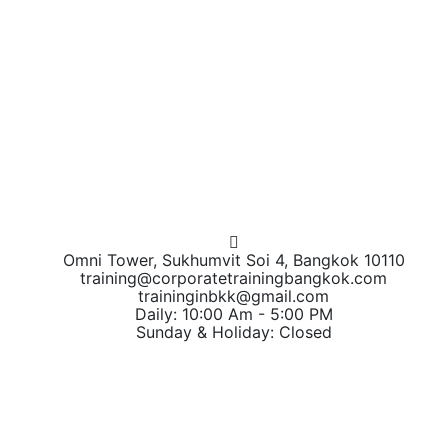
Omni Tower, Sukhumvit Soi 4, Bangkok 10110
training@corporatetrainingbangkok.com
traininginbkk@gmail.com
Daily: 10:00 Am - 5:00 PM
Sunday & Holiday: Closed