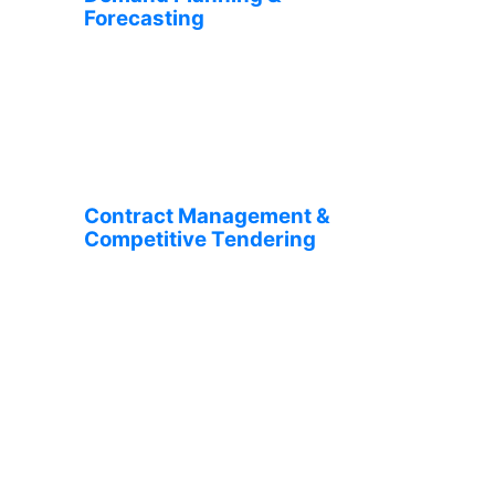
Forecasting
Contract Management &
Competitive Tendering