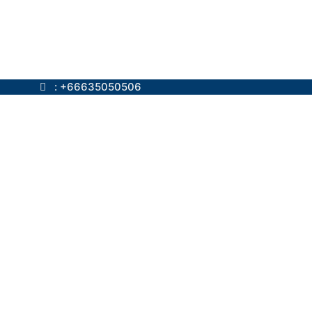
ok.com
: +66635050506