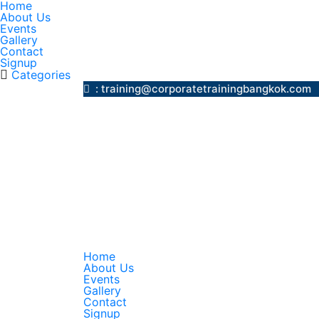
Home
About Us
Events
Gallery
Contact
Signup
Categories
: training@corporatetrainingbangk
Home
About Us
Events
Gallery
Contact
Signup