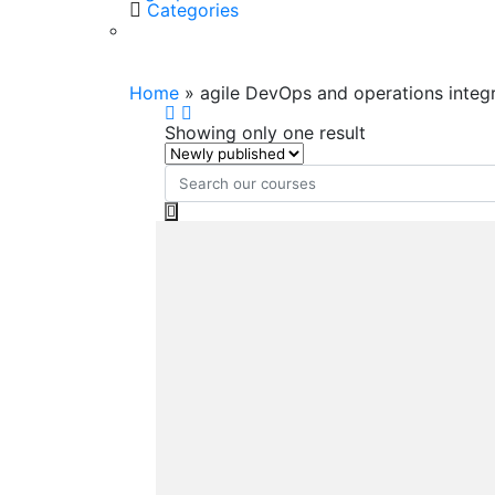
Categories
agile DevOps and operations
Home
»
agile DevOps and operations integ
Showing only one result