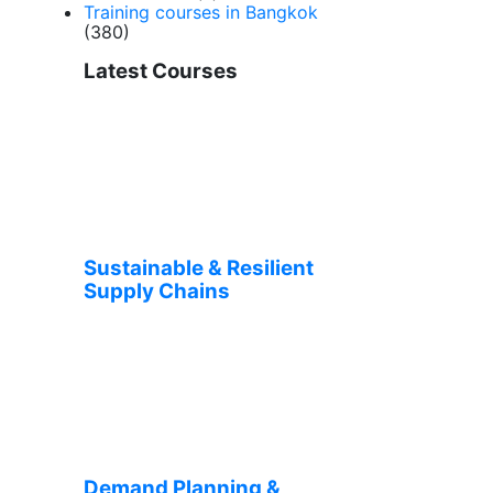
Training courses in Bangkok
(380)
Latest Courses
Sustainable & Resilient
Supply Chains
Demand Planning &