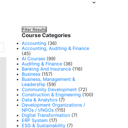
Filter Results
Course Categories
Accounting
(36)
Accounting, Auditing & Finance
(45)
AI Courses
(99)
Auditing & Finance
(36)
Banking And Insurance
(116)
Business
(157)
Business, Management &
Leadership
(59)
Community Development
(72)
Construction & Engineering
(100)
Data & Analytics
(7)
Development Organizations /
NPOs / I/NGOs
(115)
Digital Transformation
(7)
ERP System
(17)
ESG & Sustainability
(7)