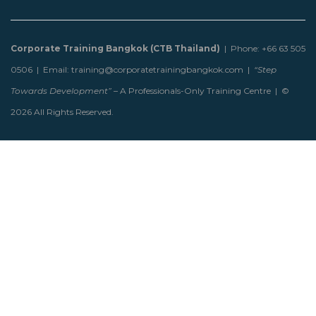
Corporate Training Bangkok (CTB Thailand)
| Phone: +66 63 505
0506 | Email: training@corporatetrainingbangkok.com |
“Step
Towards Development”
– A Professionals-Only Training Centre | ©
2026 All Rights Reserved.