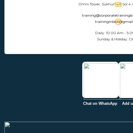
Omni Tower, Sukhumvit Soi 4,
training@corporatetraining
traininginbkk@gmai
Daily: 10:00 Am - 5:
Sunday & Holiday: Cl
Chat on WhatsApp
Add u