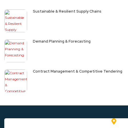
Sustainable & Resilient Supply Chains
Demand Planning & Forecasting
Contract Management & Competitive Tendering