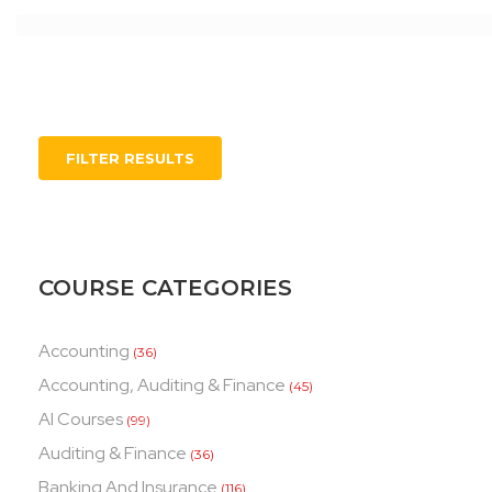
FILTER RESULTS
COURSE CATEGORIES
Accounting
(36)
Accounting, Auditing & Finance
(45)
AI Courses
(99)
Auditing & Finance
(36)
Banking And Insurance
(116)