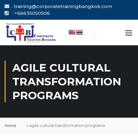
: training@corporatetrainingbangkok.com
: +66635050506
AGILE CULTURAL
TRANSFORMATION
PROGRAMS
Home
»
agile cultural transformation programs