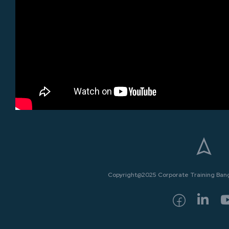
Copyright@2025 Corporate Training Bangk