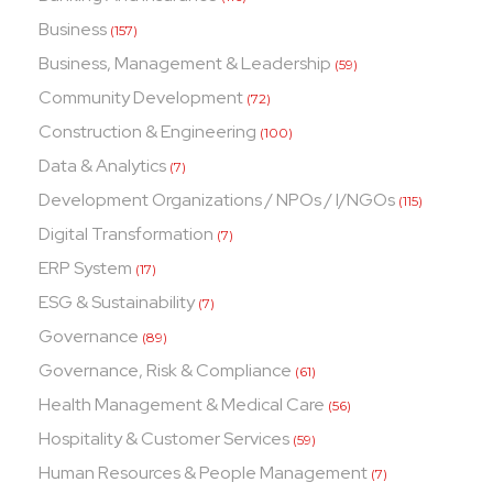
Business
(157)
Business, Management & Leadership
(59)
Community Development
(72)
Construction & Engineering
(100)
Data & Analytics
(7)
Development Organizations / NPOs / I/NGOs
(115)
Digital Transformation
(7)
ERP System
(17)
ESG & Sustainability
(7)
Governance
(89)
Governance, Risk & Compliance
(61)
Health Management & Medical Care
(56)
Hospitality & Customer Services
(59)
Human Resources & People Management
(7)