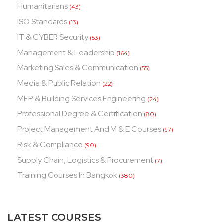
Humanitarians
(43)
ISO Standards
(13)
IT & CYBER Security
(53)
Management & Leadership
(164)
Marketing Sales & Communication
(55)
Media & Public Relation
(22)
MEP & Building Services Engineering
(24)
Professional Degree & Certification
(80)
Project Management And M & E Courses
(97)
Risk & Compliance
(90)
Supply Chain, Logistics & Procurement
(7)
Training Courses In Bangkok
(380)
LATEST COURSES