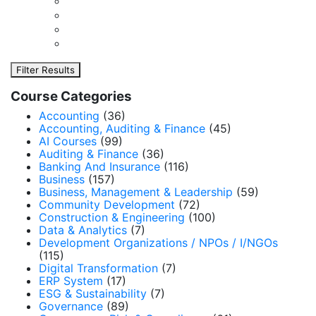
Filter Results
Course Categories
Accounting
(36)
Accounting, Auditing & Finance
(45)
AI Courses
(99)
Auditing & Finance
(36)
Banking And Insurance
(116)
Business
(157)
Business, Management & Leadership
(59)
Community Development
(72)
Construction & Engineering
(100)
Data & Analytics
(7)
Development Organizations / NPOs / I/NGOs
(115)
Digital Transformation
(7)
ERP System
(17)
ESG & Sustainability
(7)
Governance
(89)