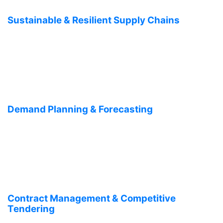
Sustainable & Resilient Supply Chains
Demand Planning & Forecasting
Contract Management & Competitive
Tendering