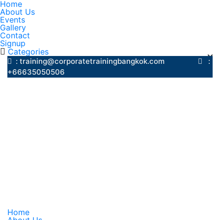
Home
About Us
Events
Gallery
Contact
Signup
Categories
: training@corporatetrainingbangkok.com
:
+66635050506
Home