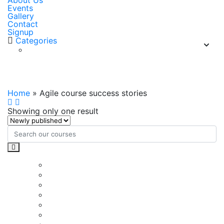
About Us
Events
Gallery
Contact
Signup
Categories
Agile course success stories
Home
»
Agile course success stories
Showing only one result