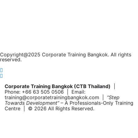
Copyright@2025 Corporate Training Bangkok. All rights
reserved.
Corporate Training Bangkok (CTB Thailand)
|
Phone: +66 63 505 0506 | Email:
training@corporatetrainingbangkok.com |
“Step
Towards Development”
– A Professionals-Only Training
Centre | © 2026 All Rights Reserved.