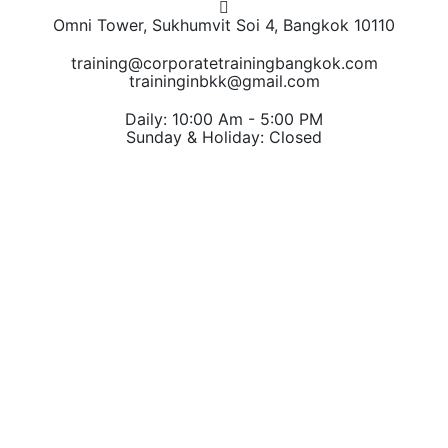
Omni Tower, Sukhumvit Soi 4, Bangkok 10110
training@corporatetrainingbangkok.com
traininginbkk@gmail.com
Daily: 10:00 Am - 5:00 PM
Sunday & Holiday: Closed
Chat on WhatsApp
Add us on LINE