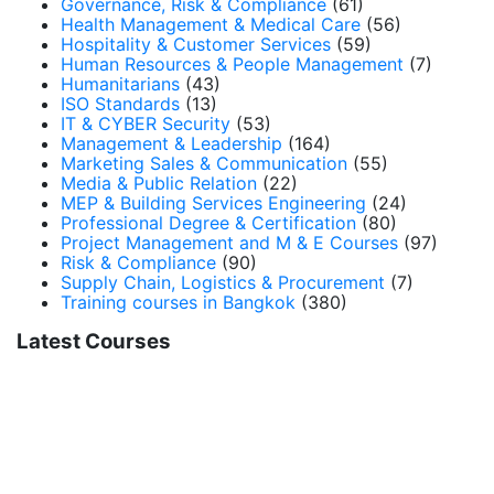
Governance, Risk & Compliance
(61)
Health Management & Medical Care
(56)
Hospitality & Customer Services
(59)
Human Resources & People Management
(7)
Humanitarians
(43)
ISO Standards
(13)
IT & CYBER Security
(53)
Management & Leadership
(164)
Marketing Sales & Communication
(55)
Media & Public Relation
(22)
MEP & Building Services Engineering
(24)
Professional Degree & Certification
(80)
Project Management and M & E Courses
(97)
Risk & Compliance
(90)
Supply Chain, Logistics & Procurement
(7)
Training courses in Bangkok
(380)
Latest Courses