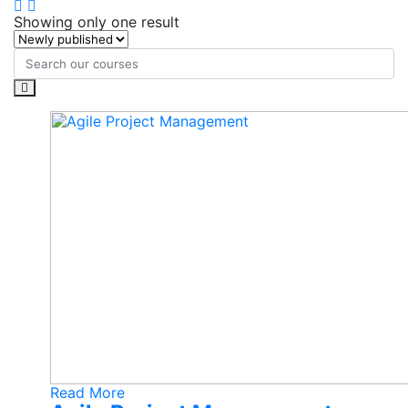
Showing only one result
Read More