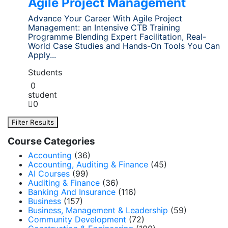
Agile Project Management
Advance Your Career With Agile Project
Management: an Intensive CTB Training
Programme Blending Expert Facilitation, Real-
World Case Studies and Hands-On Tools You Can
Apply...
Students
0
student
0
Filter Results
Course Categories
Accounting
(36)
Accounting, Auditing & Finance
(45)
AI Courses
(99)
Auditing & Finance
(36)
Banking And Insurance
(116)
Business
(157)
Business, Management & Leadership
(59)
Community Development
(72)