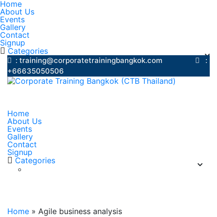
Home
About Us
Events
Gallery
Contact
Signup
Categories
: training@corporatetrainingbangkok.com
:
+66635050506
Home
About Us
Events
Gallery
Contact
Signup
Categories
Agile business analysis
Home
»
Agile business analysis