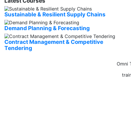
Latest Courses
Sustainable & Resilient Supply Chains
Demand Planning & Forecasting
Contract Management & Competitive
Tendering
Omni T
tra