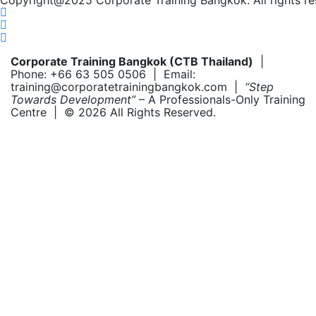
Copyright@2025 Corporate Training Bangkok. All rights re
Corporate Training Bangkok (CTB Thailand)
|
Phone: +66 63 505 0506 | Email:
training@corporatetrainingbangkok.com |
“Step
Towards Development”
– A Professionals-Only Training
Centre | © 2026 All Rights Reserved.