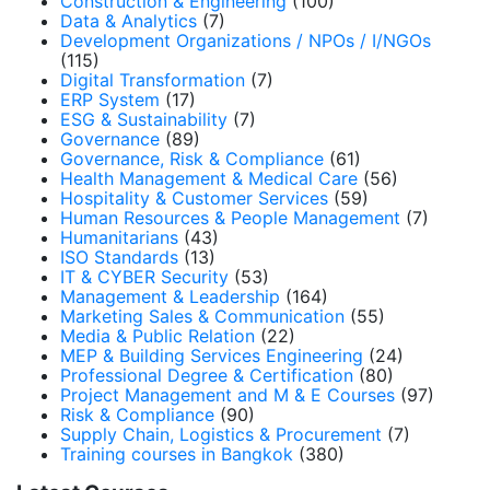
Construction & Engineering
(100)
Data & Analytics
(7)
Development Organizations / NPOs / I/NGOs
(115)
Digital Transformation
(7)
ERP System
(17)
ESG & Sustainability
(7)
Governance
(89)
Governance, Risk & Compliance
(61)
Health Management & Medical Care
(56)
Hospitality & Customer Services
(59)
Human Resources & People Management
(7)
Humanitarians
(43)
ISO Standards
(13)
IT & CYBER Security
(53)
Management & Leadership
(164)
Marketing Sales & Communication
(55)
Media & Public Relation
(22)
MEP & Building Services Engineering
(24)
Professional Degree & Certification
(80)
Project Management and M & E Courses
(97)
Risk & Compliance
(90)
Supply Chain, Logistics & Procurement
(7)
Training courses in Bangkok
(380)