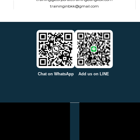
traininginbkk@gmail.com
Chat on WhatsApp
Add us on LINE