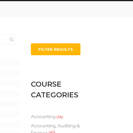
FILTER RESULTS
COURSE
CATEGORIES
Accounting
(36)
Accounting, Auditing &
Finance
(45)