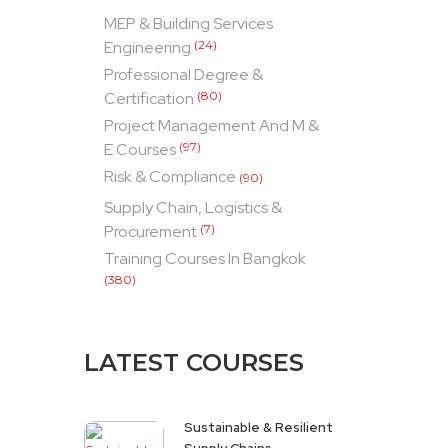
MEP & Building Services
Engineering
(24)
Professional Degree &
Certification
(80)
Project Management And M &
E Courses
(97)
Risk & Compliance
(90)
Supply Chain, Logistics &
Procurement
(7)
Training Courses In Bangkok
(380)
LATEST COURSES
Sustainable & Resilient