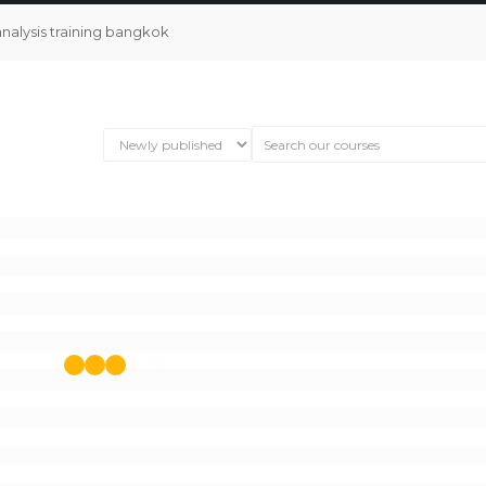
analysis training bangkok