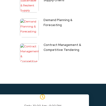
Supply Chains
Demand Planning &
Forecasting
Contract Management &
Competitive Tendering
Daily: 10:00 Am - 5:00 PM