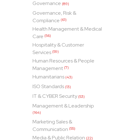
Governance
(89)
Governance, Risk &
Compliance
(61)
Health Management & Medical
Care
(56)
Hospitality & Customer
Services
(59)
Human Resources & People
Management
(7)
Humanitarians
(43)
ISO Standards
(13)
IT & CYBER Security
(53)
Management & Leadership
(164)
Marketing Sales &
Communication
(55)
Media & Public Relation
(22)