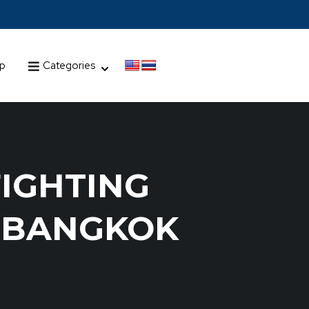
up
Categories
FIGHTING
G BANGKOK