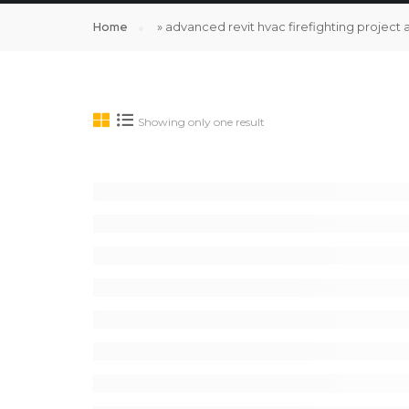
Home
»
advanced revit hvac firefighting project 
Showing only one result