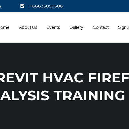
kok.com
: +66635050506
Home
About Us
Events
Gallery
Contact
Sign
EVIT HVAC FIRE
ALYSIS TRAININ