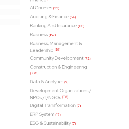
AI Courses
(99)
Auditing & Finance
(36)
Banking And Insurance
(116)
Business
(157)
Business, Management &
Leadership
(59)
Community Development
(72)
Construction & Engineering
(100)
Data & Analytics
(7)
Development Organizations /
NPOs / I/NGOs
(115)
Digital Transformation
(7)
ERP System
(17)
ESG & Sustainability
(7)