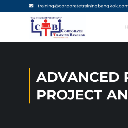
: training@corporatetrainingbang
ADVANCED R
PROJECT AN