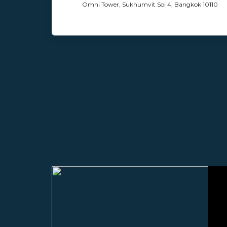
Omni Tower, Sukhumvit Soi 4, Bangkok 10110