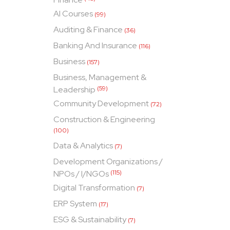
AI Courses
(99)
Auditing & Finance
(36)
Banking And Insurance
(116)
Business
(157)
Business, Management &
Leadership
(59)
Community Development
(72)
Construction & Engineering
(100)
Data & Analytics
(7)
Development Organizations /
NPOs / I/NGOs
(115)
Digital Transformation
(7)
ERP System
(17)
ESG & Sustainability
(7)