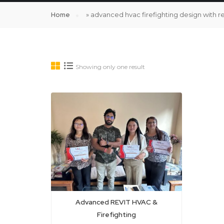
Home
»
advanced hvac firefighting design with r
Showing only one result
Advanced REVIT HVAC &
Firefighting