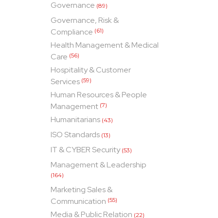
Governance
(89)
Governance, Risk &
Compliance
(61)
Health Management & Medical
Care
(56)
Hospitality & Customer
Services
(59)
Human Resources & People
Management
(7)
Humanitarians
(43)
ISO Standards
(13)
IT & CYBER Security
(53)
Management & Leadership
(164)
Marketing Sales &
Communication
(55)
Media & Public Relation
(22)