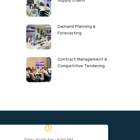
Supply Chains
Demand Planning &
Forecasting
Contract Management &
Competitive Tendering
Daily: 10:00 Am - 5:00 PM