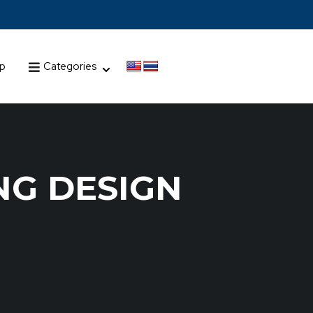
up
Categories
NG DESIGN