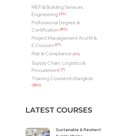
MEP & Building Services
Engineering
(24)
Professional Degree &
Certification
(80)
Project Management And M &
E Courses
(97)
Risk & Compliance
(90)
Supply Chain, Logistics &
Procurement
(7)
Training Courses In Bangkok
(380)
LATEST COURSES
Sustainable & Resilient