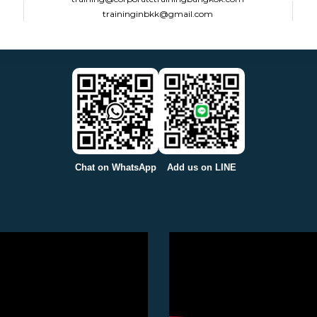
traininginbkk@gmail.com
Chat on WhatsApp
Add us on LINE