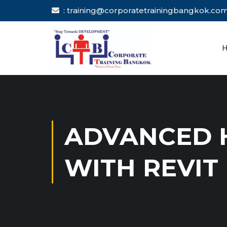
: training@corporatetrainingbang
ADVANCED H
WITH REVIT