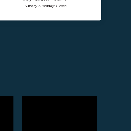
Sunday & Holiday: Closed