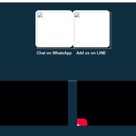
Chat on WhatsApp
Add us on LINE