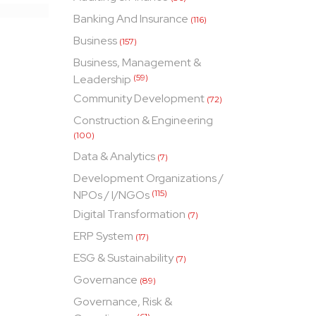
Banking And Insurance
(116)
Business
(157)
Business, Management &
Leadership
(59)
Community Development
(72)
Construction & Engineering
(100)
Data & Analytics
(7)
Development Organizations /
NPOs / I/NGOs
(115)
Digital Transformation
(7)
ERP System
(17)
ESG & Sustainability
(7)
Governance
(89)
Governance, Risk &