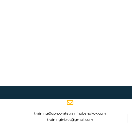
training@corporatetrainingbangkok.com
traininginbkk@gmail.com