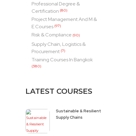
Professional Degree &
Certification
(80)
Project Management And M &
E Courses
(97)
Risk & Compliance
(90)
Supply Chain, Logistics &
Procurement
(7)
Training Courses In Bangkok
(380)
LATEST COURSES
Sustainable & Resilient
Supply Chains