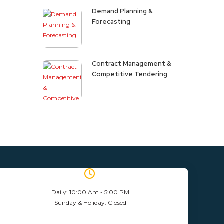
Demand Planning &
Forecasting
Contract Management &
Competitive Tendering
Daily: 10:00 Am - 5:00 PM
Sunday & Holiday: Closed