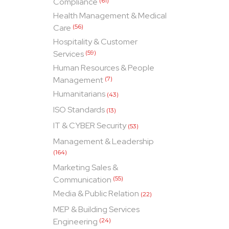
Compliance
(61)
Health Management & Medical
Care
(56)
Hospitality & Customer
Services
(59)
Human Resources & People
Management
(7)
Humanitarians
(43)
ISO Standards
(13)
IT & CYBER Security
(53)
Management & Leadership
(164)
Marketing Sales &
Communication
(55)
Media & Public Relation
(22)
MEP & Building Services
Engineering
(24)