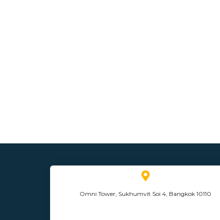
Omni Tower, Sukhumvit Soi 4, Bangkok 10110