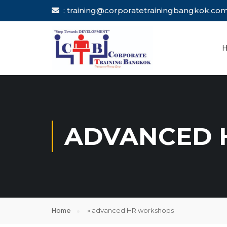
: training@corporatetrainingbang
ADVANCED 
Home
»
advanced HR workshops