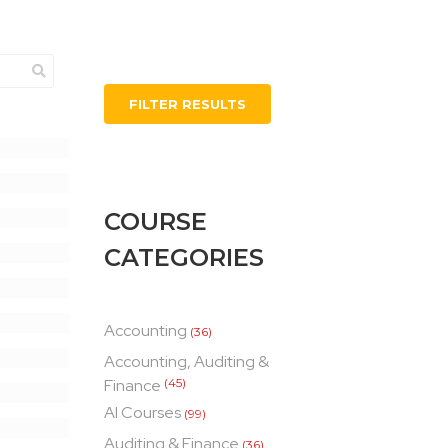
FILTER RESULTS
COURSE
CATEGORIES
Accounting
(36)
Accounting, Auditing &
Finance
(45)
AI Courses
(99)
Auditing & Finance
(36)