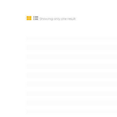
Showing only one result