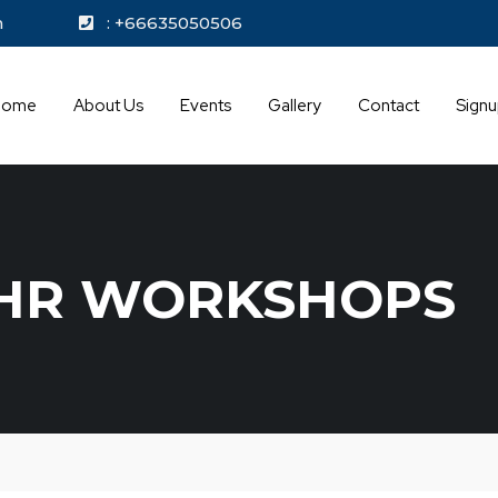
kok.com
: +66635050506
Home
About Us
Events
Gallery
Contact
Sign
HR WORKSHOPS