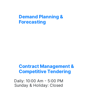
Demand Planning &
Forecasting
Contract Management &
Competitive Tendering
Daily: 10:00 Am - 5:00 PM
Sunday & Holiday: Closed