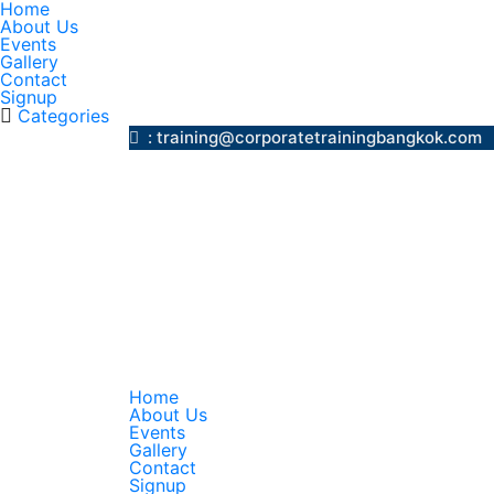
Home
About Us
Events
Gallery
Contact
Signup
Categories
: training@corporatetrainingbangk
Home
About Us
Events
Gallery
Contact
Signup