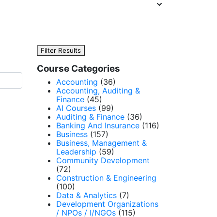
Filter Results
Course Categories
Accounting
(36)
Accounting, Auditing &
Finance
(45)
AI Courses
(99)
Auditing & Finance
(36)
Banking And Insurance
(116)
Business
(157)
Business, Management &
Leadership
(59)
Community Development
(72)
Construction & Engineering
(100)
Data & Analytics
(7)
Development Organizations
/ NPOs / I/NGOs
(115)