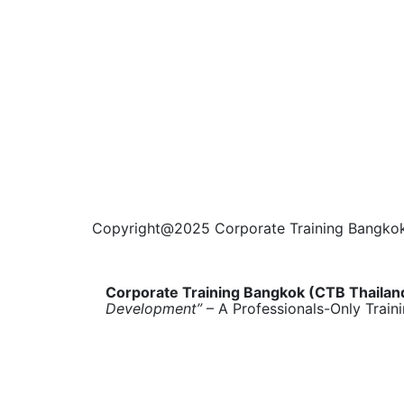
Copyright@2025 Corporate Training Bangkok. 
Corporate Training Bangkok (CTB Thailan
Development”
– A Professionals-Only Train