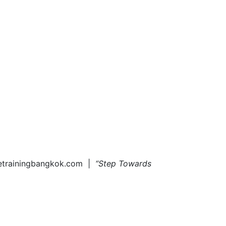
tetrainingbangkok.com |
“Step Towards