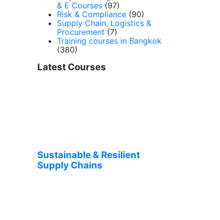
& E Courses
(97)
Risk & Compliance
(90)
Supply Chain, Logistics &
Procurement
(7)
Training courses in Bangkok
(380)
Latest Courses
Sustainable & Resilient
Supply Chains