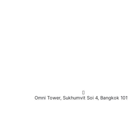
Omni Tower, Sukhumvit Soi 4, Bangkok 101