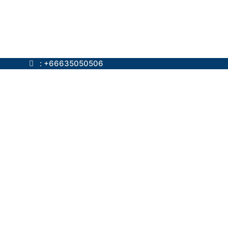
ok.com
: +66635050506