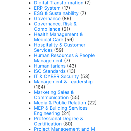
Digital Transformation
(7)
ERP System
(17)
ESG & Sustainability
(7)
Governance
(89)
Governance, Risk &
Compliance
(61)
Health Management &
Medical Care
(56)
Hospitality & Customer
Services
(59)
Human Resources & People
Management
(7)
Humanitarians
(43)
ISO Standards
(13)
IT & CYBER Security
(53)
Management & Leadership
(164)
Marketing Sales &
Communication
(55)
Media & Public Relation
(22)
MEP & Building Services
Engineering
(24)
Professional Degree &
Certification
(80)
Project Management and M