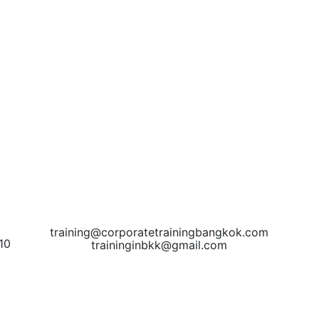
training@corporatetrainingbangkok.com
10
traininginbkk@gmail.com