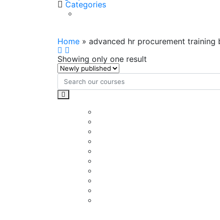
Categories
advanced hr procurement tr
Home
»
advanced hr procurement training
Showing only one result