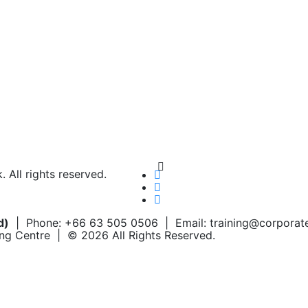
Chat on WhatsApp
Add us on LINE
All rights reserved.
d)
| Phone: +66 63 505 0506 | Email: training@corpora
ing Centre | © 2026 All Rights Reserved.