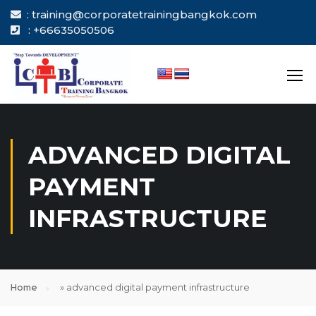
: training@corporatetrainingbangkok.com
: +66635050506
ADVANCED DIGITAL
PAYMENT
INFRASTRUCTURE
Home
»
advanced digital payment infrastructure