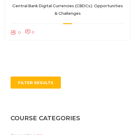
Central Bank Digital Currencies (CBDCs): Opportunities
& Challenges
0
0
FILTER RESULTS
COURSE CATEGORIES