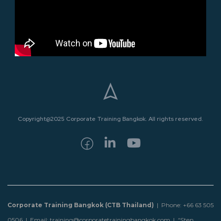
Copyright@2025 Corporate Training Bangkok. All rights reserved.
Corporate Training Bangkok (CTB Thailand)
| Phone: +66 63 505
0506 | Email: training@corporatetrainingbangkok.com |
“Step