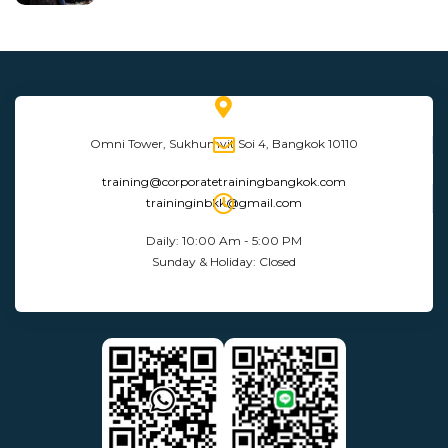
Omni Tower, Sukhumvit Soi 4, Bangkok 10110
training@corporatetrainingbangkok.com
traininginbkk@gmail.com
Daily: 10:00 Am - 5:00 PM
Sunday & Holiday: Closed