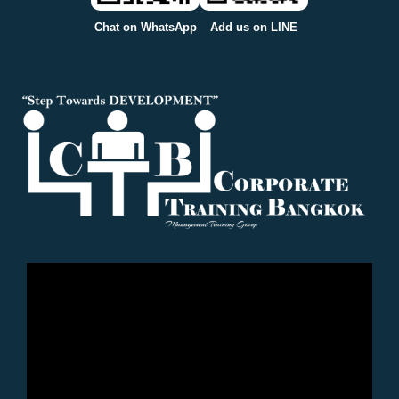
Chat on WhatsApp
Add us on LINE