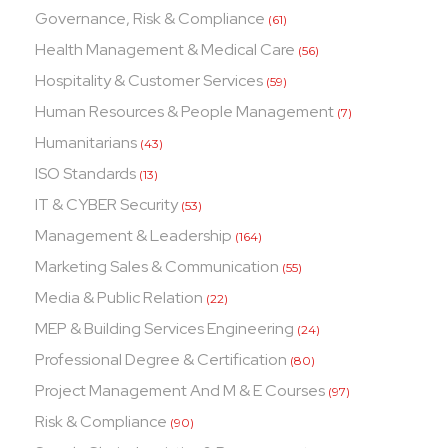
Governance, Risk & Compliance
(61)
Health Management & Medical Care
(56)
Hospitality & Customer Services
(59)
Human Resources & People Management
(7)
Humanitarians
(43)
ISO Standards
(13)
IT & CYBER Security
(53)
Management & Leadership
(164)
Marketing Sales & Communication
(55)
Media & Public Relation
(22)
MEP & Building Services Engineering
(24)
Professional Degree & Certification
(80)
Project Management And M & E Courses
(97)
Risk & Compliance
(90)