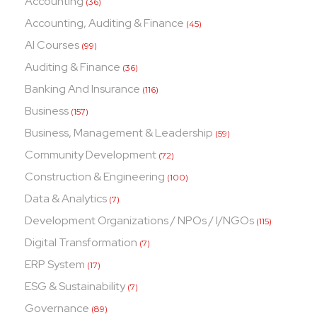
Accounting
(36)
Accounting, Auditing & Finance
(45)
AI Courses
(99)
Auditing & Finance
(36)
Banking And Insurance
(116)
Business
(157)
Business, Management & Leadership
(59)
Community Development
(72)
Construction & Engineering
(100)
Data & Analytics
(7)
Development Organizations / NPOs / I/NGOs
(115)
Digital Transformation
(7)
ERP System
(17)
ESG & Sustainability
(7)
Governance
(89)