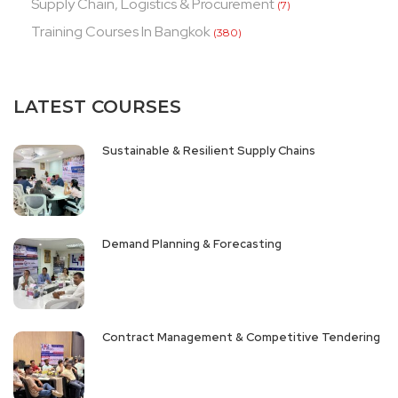
Supply Chain, Logistics & Procurement
(7)
Training Courses In Bangkok
(380)
LATEST COURSES
Sustainable & Resilient Supply Chains
Demand Planning & Forecasting
Contract Management & Competitive Tendering