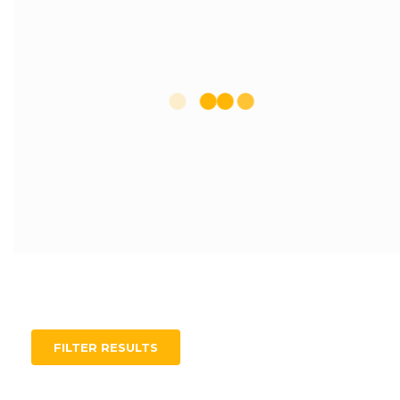
FILTER RESULTS