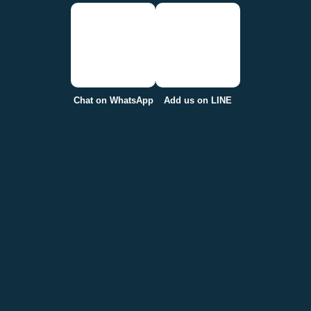
Chat on WhatsApp
Add us on LINE