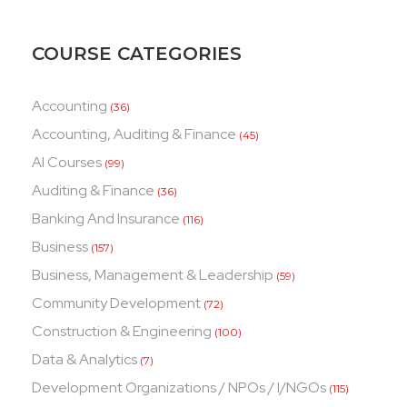
COURSE CATEGORIES
Accounting
(36)
Accounting, Auditing & Finance
(45)
AI Courses
(99)
Auditing & Finance
(36)
Banking And Insurance
(116)
Business
(157)
Business, Management & Leadership
(59)
Community Development
(72)
Construction & Engineering
(100)
Data & Analytics
(7)
Development Organizations / NPOs / I/NGOs
(115)