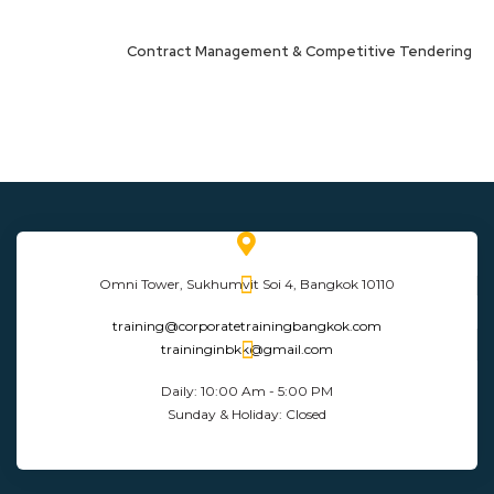
Contract Management & Competitive Tendering
Omni Tower, Sukhumvit Soi 4, Bangkok 10110
training@corporatetrainingbangkok.com
traininginbkk@gmail.com
Daily: 10:00 Am - 5:00 PM
Sunday & Holiday: Closed