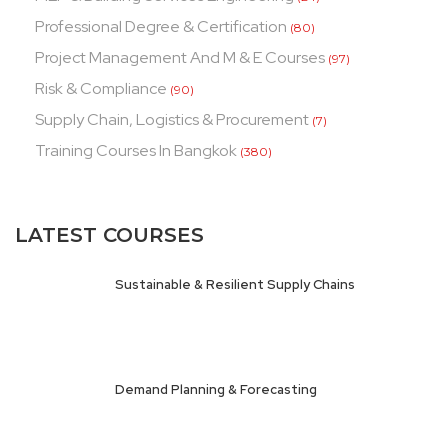
Professional Degree & Certification
(80)
Project Management And M & E Courses
(97)
Risk & Compliance
(90)
Supply Chain, Logistics & Procurement
(7)
Training Courses In Bangkok
(380)
LATEST COURSES
Sustainable & Resilient Supply Chains
Demand Planning & Forecasting