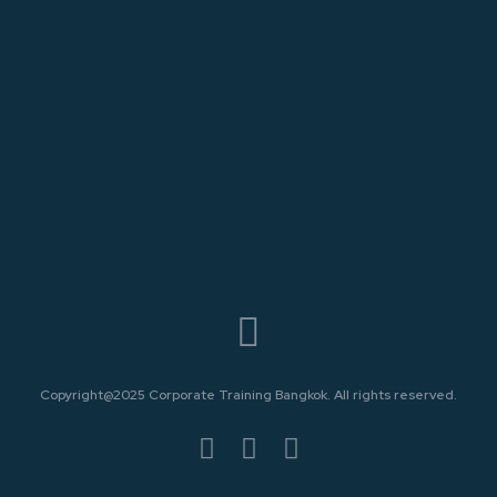
Copyright@2025 Corporate Training Bangkok. All rights reserved.