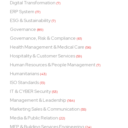
Digital Transformation
(7)
ERP System
(17)
ESG & Sustainability
(7)
Governance
(89)
Governance, Risk & Compliance
(61)
Health Management & Medical Care
(56)
Hospitality & Customer Services
(59)
Human Resources & People Management
(7)
Humanitarians
(43)
ISO Standards
(13)
IT & CYBER Security
(53)
Management & Leadership
(164)
Marketing Sales & Communication
(55)
Media & Public Relation
(22)
MEP & Building Services Engineering
(24)