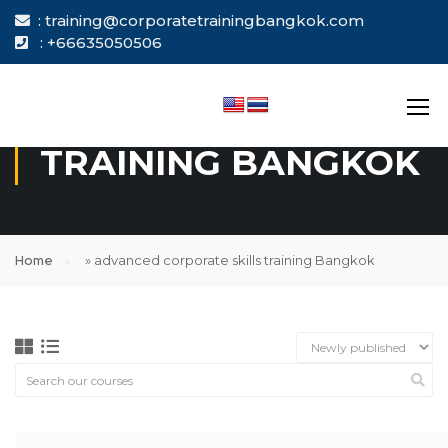
: training@corporatetrainingbangkok.com
: +66635050506
ADVANCED
CORPORATE SKILLS
TRAINING BANGKOK
Home
»
advanced corporate skills training Bangkok