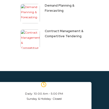
Demand Planning &
Forecasting
Contract Management &
Competitive Tendering
Daily: 10:00 Am - 5:00 PM
Sunday & Holiday: Closed