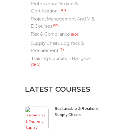
Professional Degree &
Certification
(80)
Project Management And M &
E Courses
(97)
Risk & Compliance
(90)
Supply Chain, Logistics &
Procurement
(7)
Training Courses In Bangkok
(380)
LATEST COURSES
Sustainable & Resilient
Supply Chains