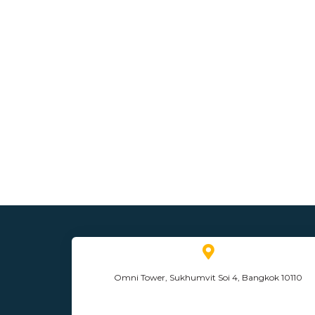
Omni Tower, Sukhumvit Soi 4, Bangkok 10110