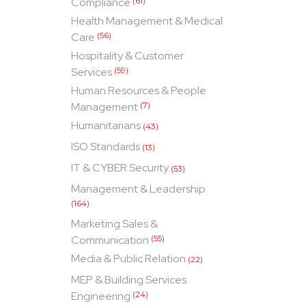
Compliance
(61)
Health Management & Medical
Care
(56)
Hospitality & Customer
Services
(59)
Human Resources & People
Management
(7)
Humanitarians
(43)
ISO Standards
(13)
IT & CYBER Security
(53)
Management & Leadership
(164)
Marketing Sales &
Communication
(55)
Media & Public Relation
(22)
MEP & Building Services
Engineering
(24)