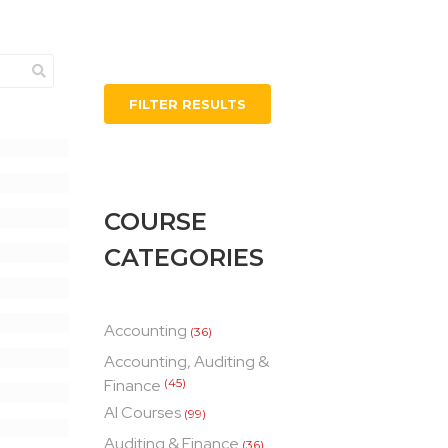
FILTER RESULTS
COURSE
CATEGORIES
Accounting
(36)
Accounting, Auditing &
Finance
(45)
AI Courses
(99)
Auditing & Finance
(36)