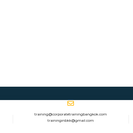
training@corporatetrainingbangkok.com
traininginbkk@gmail.com