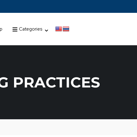
up
Categories
G PRACTICES