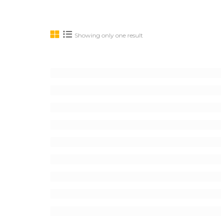
Showing only one result