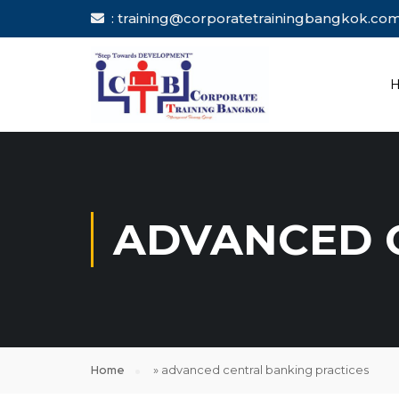
: training@corporatetrainingbang
ADVANCED 
Home
»
advanced central banking practices