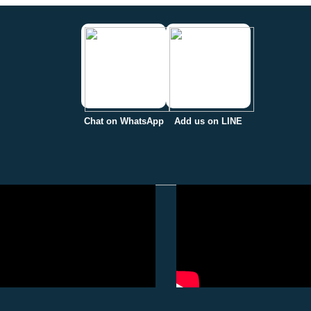
Chat on WhatsApp
Add us on LINE