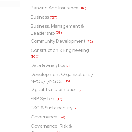
Banking And Insurance
(116)
Business
(157)
Business, Management &
Leadership
(59)
Community Development
(72)
Construction & Engineering
(100)
Data & Analytics
(7)
Development Organizations /
NPOs / I/NGOs
(115)
Digital Transformation
(7)
ERP System
(17)
ESG & Sustainability
(7)
Governance
(89)
Governance, Risk &