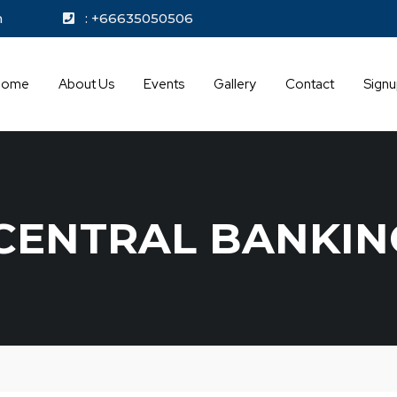
kok.com
: +66635050506
Home
About Us
Events
Gallery
Contact
Sign
CENTRAL BANKIN