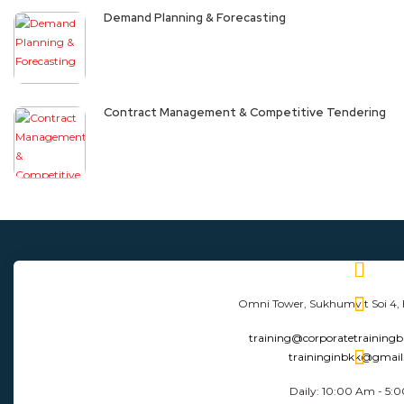
Demand Planning & Forecasting
Contract Management & Competitive Tendering
Omni Tower, Sukhumvit Soi 4,
training@corporatetraining
traininginbkk@gmai
Daily: 10:00 Am - 5: