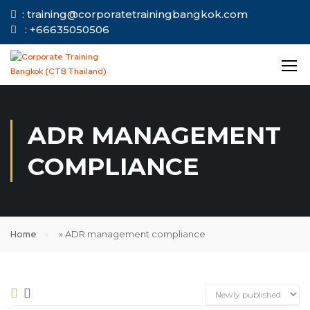
: training@corporatetrainingbangkok.com
: +66635050506
ADR MANAGEMENT
COMPLIANCE
Home
»
ADR management compliance