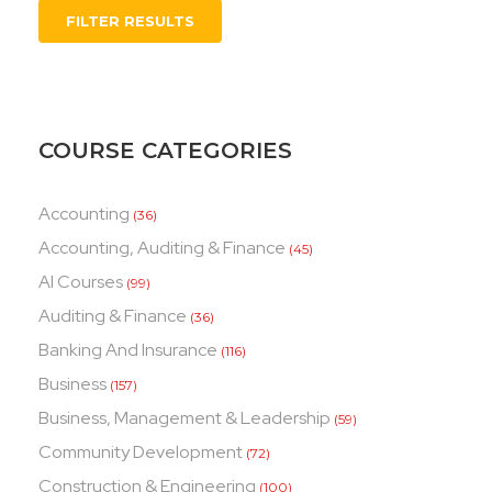
FILTER RESULTS
COURSE CATEGORIES
Accounting
(36)
Accounting, Auditing & Finance
(45)
AI Courses
(99)
Auditing & Finance
(36)
Banking And Insurance
(116)
Business
(157)
Business, Management & Leadership
(59)
Community Development
(72)
Construction & Engineering
(100)