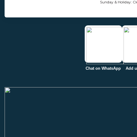
Sunday & Holiday: Cl
Chat on WhatsApp
Add u