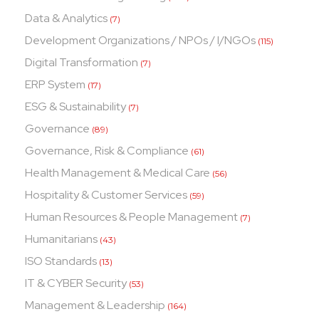
Data & Analytics
(7)
Development Organizations / NPOs / I/NGOs
(115)
Digital Transformation
(7)
ERP System
(17)
ESG & Sustainability
(7)
Governance
(89)
Governance, Risk & Compliance
(61)
Health Management & Medical Care
(56)
Hospitality & Customer Services
(59)
Human Resources & People Management
(7)
Humanitarians
(43)
ISO Standards
(13)
IT & CYBER Security
(53)
Management & Leadership
(164)