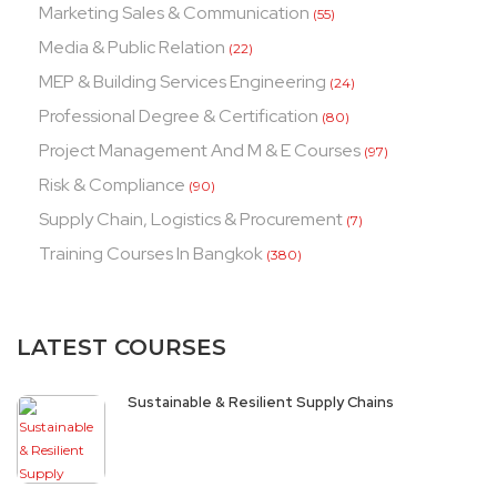
Marketing Sales & Communication
(55)
Media & Public Relation
(22)
MEP & Building Services Engineering
(24)
Professional Degree & Certification
(80)
Project Management And M & E Courses
(97)
Risk & Compliance
(90)
Supply Chain, Logistics & Procurement
(7)
Training Courses In Bangkok
(380)
LATEST COURSES
Sustainable & Resilient Supply Chains