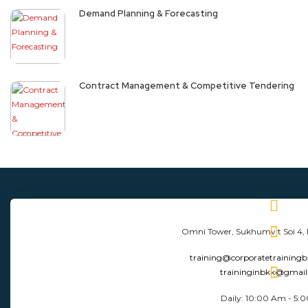
Demand Planning & Forecasting
Contract Management & Competitive Tendering
Omni Tower, Sukhumvit Soi 4,
training@corporatetraining
traininginbkk@gmai
Daily: 10:00 Am - 5: