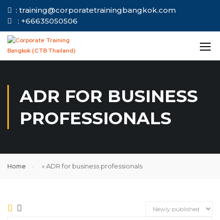
: training@corporatetrainingbangkok.com
: +66635050506
ADR FOR BUSINESS
PROFESSIONALS
Home
»
ADR for business professionals