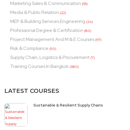
Marketing Sales & Communication
(55)
Media & Public Relation
(22)
MEP & Building Services Engineering
(24)
Professional Degree & Certification
(80)
Project Management And M & E Courses
(97)
Risk & Compliance
(90)
Supply Chain, Logistics & Procurement
(7)
Training Courses In Bangkok
(380)
LATEST COURSES
Sustainable & Resilient Supply Chains