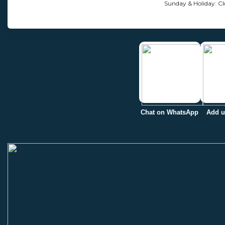
Sunday & Holiday: Cl
Chat on WhatsApp
Add u