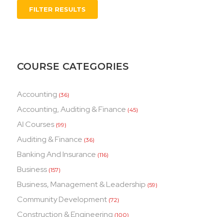
FILTER RESULTS
COURSE CATEGORIES
Accounting
(36)
Accounting, Auditing & Finance
(45)
AI Courses
(99)
Auditing & Finance
(36)
Banking And Insurance
(116)
Business
(157)
Business, Management & Leadership
(59)
Community Development
(72)
Construction & Engineering
(100)