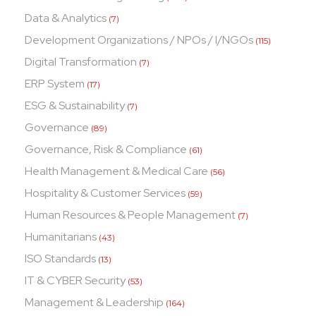
Data & Analytics
(7)
Development Organizations / NPOs / I/NGOs
(115)
Digital Transformation
(7)
ERP System
(17)
ESG & Sustainability
(7)
Governance
(89)
Governance, Risk & Compliance
(61)
Health Management & Medical Care
(56)
Hospitality & Customer Services
(59)
Human Resources & People Management
(7)
Humanitarians
(43)
ISO Standards
(13)
IT & CYBER Security
(53)
Management & Leadership
(164)