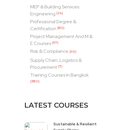
MEP & Building Services
Engineering
(24)
Professional Degree &
Certification
(80)
Project Management And M &
E Courses
(97)
Risk & Compliance
(90)
Supply Chain, Logistics &
Procurement
(7)
Training Courses In Bangkok
(380)
LATEST COURSES
Sustainable & Resilient