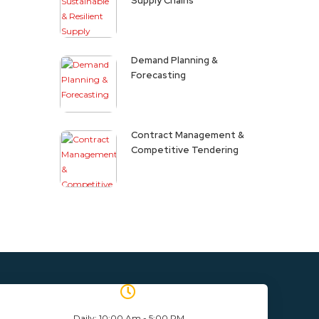
Supply Chains
Demand Planning &
Forecasting
Contract Management &
Competitive Tendering
Daily: 10:00 Am - 5:00 PM