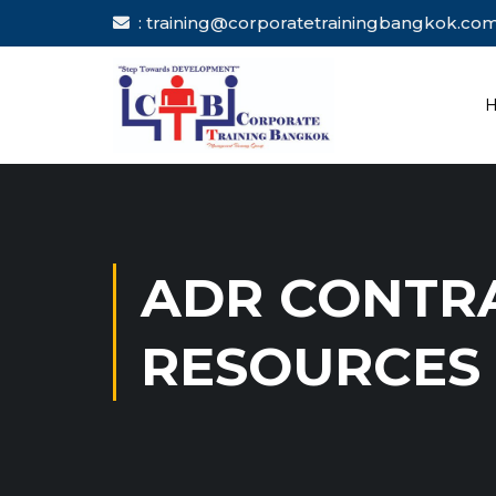
: training@corporatetrainingbang
ADR CONTR
RESOURCES