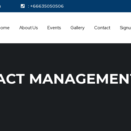
kok.com
: +66635050506
Home
About Us
Events
Gallery
Contact
Sign
ACT MANAGEMEN