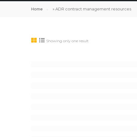
Home
»
ADR contract management resources
Showing only one result