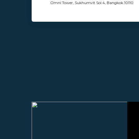
Omni Tower, Sukhumvit Soi 4, Bangkok 10110