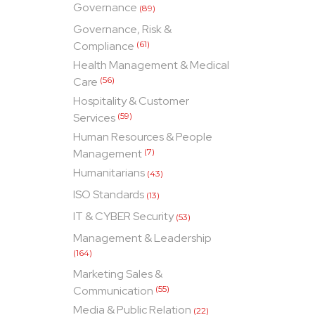
Governance
(89)
Governance, Risk &
Compliance
(61)
Health Management & Medical
Care
(56)
Hospitality & Customer
Services
(59)
Human Resources & People
Management
(7)
Humanitarians
(43)
ISO Standards
(13)
IT & CYBER Security
(53)
Management & Leadership
(164)
Marketing Sales &
Communication
(55)
Media & Public Relation
(22)