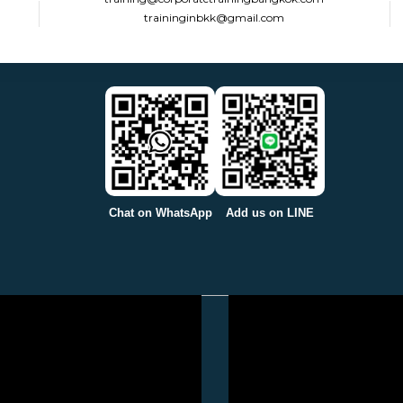
traininginbkk@gmail.com
Chat on WhatsApp
Add us on LINE