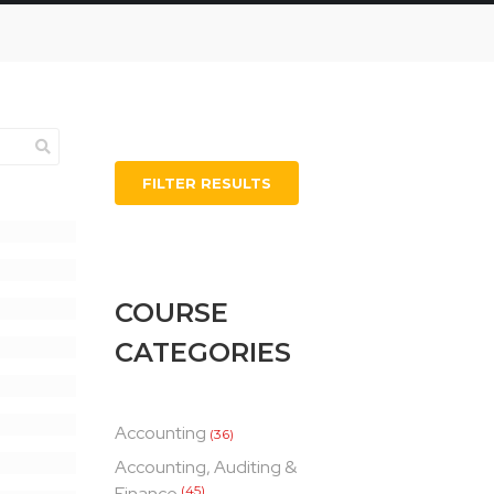
FILTER RESULTS
COURSE
CATEGORIES
Accounting
(36)
Accounting, Auditing &
Finance
(45)