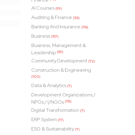
AI Courses
(99)
Auditing & Finance
(36)
Banking And Insurance
(116)
Business
(157)
Business, Management &
Leadership
(59)
Community Development
(72)
Construction & Engineering
(100)
Data & Analytics
(7)
Development Organizations /
NPOs / I/NGOs
(115)
Digital Transformation
(7)
ERP System
(17)
ESG & Sustainability
(7)