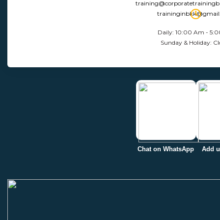
training@corporatetraining
traininginbkk@gmai
Daily: 10:00 Am - 5:
Sunday & Holiday: Cl
Chat on WhatsApp
Add u