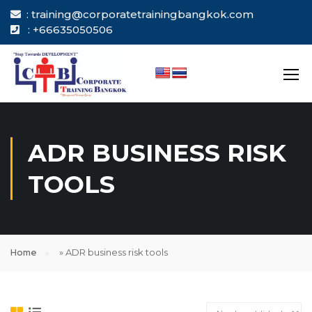
: training@corporatetrainingbangkok.com
: +66635050506
ADR BUSINESS RISK
TOOLS
Home
»
ADR business risk tools