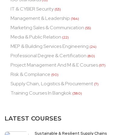
IT & CYBER Security
(53)
Management & Leadership
(164)
Marketing Sales & Communication
(55)
Media & Public Relation
(22)
MEP & Building Services Engineering
(24)
Professional Degree & Certification
(80)
Project Management And M & E Courses
(97)
Risk & Compliance
(90)
Supply Chain, Logistics & Procurement
(7)
Training Courses In Bangkok
(380)
LATEST COURSES
Sustainable & Resilient Supply Chains