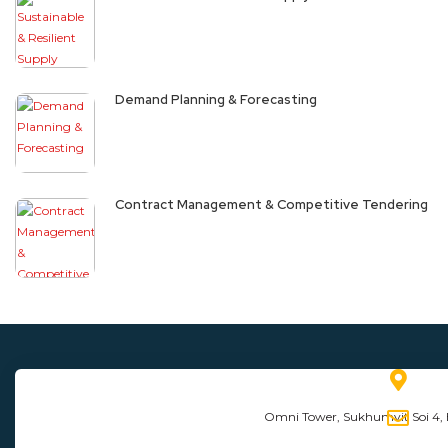
Demand Planning & Forecasting
Contract Management & Competitive Tendering
Omni Tower, Sukhumvit Soi 4,