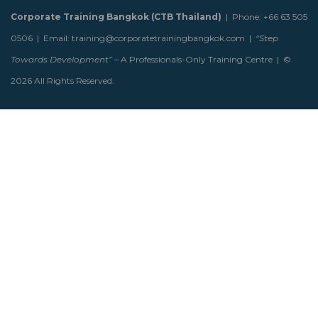
Corporate Training Bangkok (CTB Thailand)
| Phone: +66 63 505
0506 | Email: training@corporatetrainingbangkok.com |
“Step
Towards Development”
– A Professionals-Only Training Centre | ©
2026 All Rights Reserved.