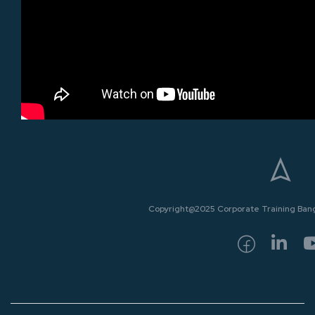
Copyright@2025 Corporate Training Bangk