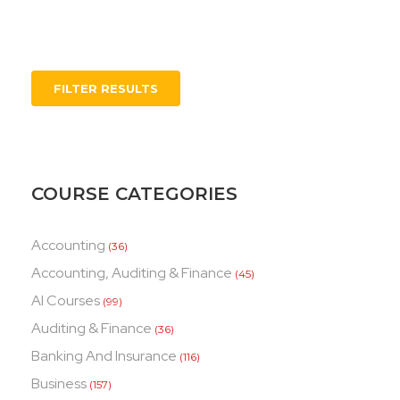
FILTER RESULTS
COURSE CATEGORIES
Accounting
(36)
Accounting, Auditing & Finance
(45)
AI Courses
(99)
Auditing & Finance
(36)
Banking And Insurance
(116)
Business
(157)