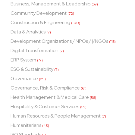
Business, Management & Leadership
(59)
Community Development
(72)
Construction & Engineering
(100)
Data & Analytics
(7)
Development Organizations / NPOs / I/NGOs
(115)
Digital Transformation
(7)
ERP System
(17)
ESG & Sustainability
(7)
Governance
(89)
Governance, Risk & Compliance
(61)
Health Management & Medical Care
(56)
Hospitality & Customer Services
(59)
Human Resources & People Management
(7)
Humanitarians
(43)
ISO Standards
(13)