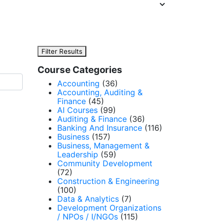
Filter Results
Course Categories
Accounting
(36)
Accounting, Auditing &
Finance
(45)
AI Courses
(99)
Auditing & Finance
(36)
Banking And Insurance
(116)
Business
(157)
Business, Management &
Leadership
(59)
Community Development
(72)
Construction & Engineering
(100)
Data & Analytics
(7)
Development Organizations
/ NPOs / I/NGOs
(115)