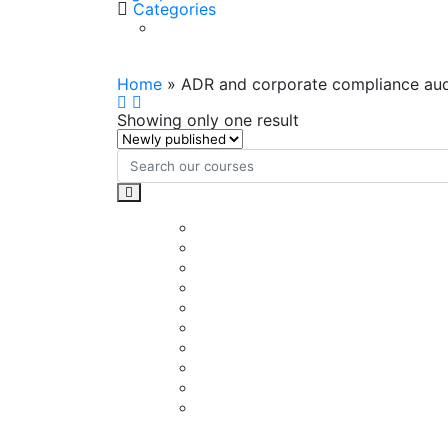
Categories
ADR and corporate complian
Home
»
ADR and corporate compliance aud
Showing only one result