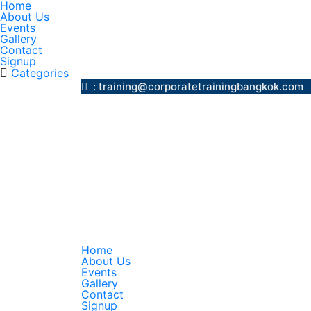
Home
About Us
Events
Gallery
Contact
Signup
Categories
: training@corporatetrainingbangk
Home
About Us
Events
Gallery
Contact
Signup