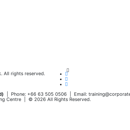
Chat on WhatsApp
Add us on LINE
All rights reserved.
d)
| Phone: +66 63 505 0506 | Email: training@corpora
ing Centre | © 2026 All Rights Reserved.