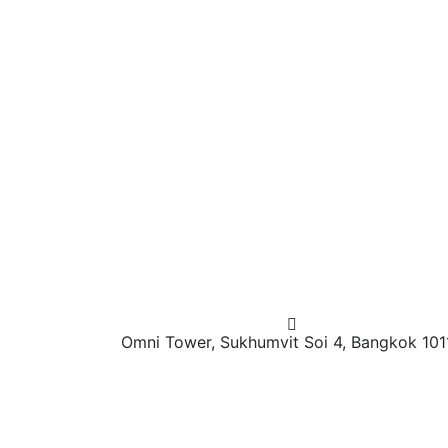
Omni Tower, Sukhumvit Soi 4, Bangkok 101