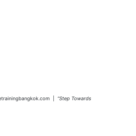
tetrainingbangkok.com |
“Step Towards