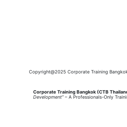
Copyright@2025 Corporate Training Bangkok. 
Corporate Training Bangkok (CTB Thailan
Development”
– A Professionals-Only Train