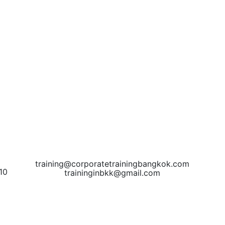
training@corporatetrainingbangkok.com
10
traininginbkk@gmail.com