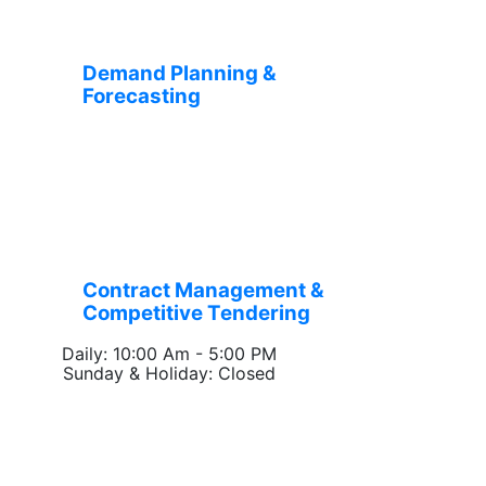
Demand Planning &
Forecasting
Contract Management &
Competitive Tendering
Daily: 10:00 Am - 5:00 PM
Sunday & Holiday: Closed