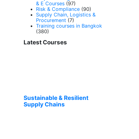
& E Courses
(97)
Risk & Compliance
(90)
Supply Chain, Logistics &
Procurement
(7)
Training courses in Bangkok
(380)
Latest Courses
Sustainable & Resilient
Supply Chains