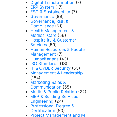
Digital Transformation
(7)
ERP System
(17)
ESG & Sustainability
(7)
Governance
(89)
Governance, Risk &
Compliance
(61)
Health Management &
Medical Care
(56)
Hospitality & Customer
Services
(59)
Human Resources & People
Management
(7)
Humanitarians
(43)
ISO Standards
(13)
IT & CYBER Security
(53)
Management & Leadership
(164)
Marketing Sales &
Communication
(55)
Media & Public Relation
(22)
MEP & Building Services
Engineering
(24)
Professional Degree &
Certification
(80)
Project Management and M