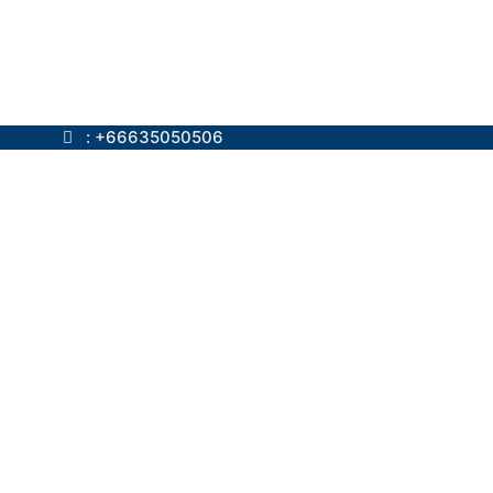
ok.com
: +66635050506