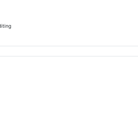
ce auditing
iting