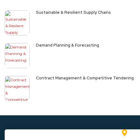
Sustainable & Resilient Supply Chains
Demand Planning & Forecasting
Contract Management & Competitive Tendering