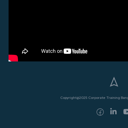
Copyright@2025 Corporate Training Bangk