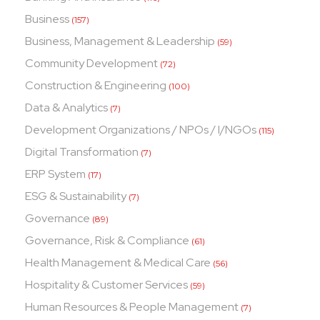
Business
(157)
Business, Management & Leadership
(59)
Community Development
(72)
Construction & Engineering
(100)
Data & Analytics
(7)
Development Organizations / NPOs / I/NGOs
(115)
Digital Transformation
(7)
ERP System
(17)
ESG & Sustainability
(7)
Governance
(89)
Governance, Risk & Compliance
(61)
Health Management & Medical Care
(56)
Hospitality & Customer Services
(59)
Human Resources & People Management
(7)