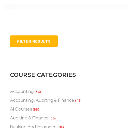
FILTER RESULTS
COURSE CATEGORIES
Accounting
(36)
Accounting, Auditing & Finance
(45)
AI Courses
(99)
Auditing & Finance
(36)
Banking And Insurance
(116)