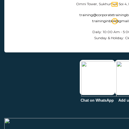
Omni Tower, Sukhumvit Soi 4,
training@corporatetraining
traininginbkk@gmai
Daily: 10:00 Am - 5:
Sunday & Holiday: Cl
Chat on WhatsApp
Add u