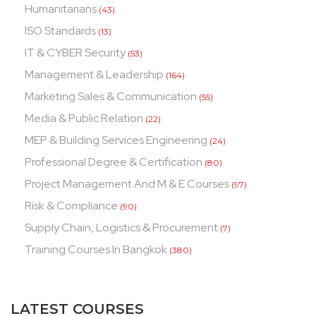
Humanitarians
(43)
ISO Standards
(13)
IT & CYBER Security
(53)
Management & Leadership
(164)
Marketing Sales & Communication
(55)
Media & Public Relation
(22)
MEP & Building Services Engineering
(24)
Professional Degree & Certification
(80)
Project Management And M & E Courses
(97)
Risk & Compliance
(90)
Supply Chain, Logistics & Procurement
(7)
Training Courses In Bangkok
(380)
LATEST COURSES