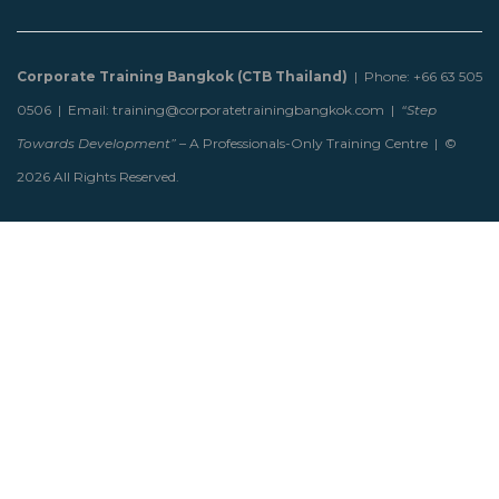
Corporate Training Bangkok (CTB Thailand)
| Phone: +66 63 505
0506 | Email: training@corporatetrainingbangkok.com |
“Step
Towards Development”
– A Professionals-Only Training Centre | ©
2026 All Rights Reserved.