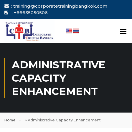
: training@corporatetrainingbangkok.com
: +66635050506
ADMINISTRATIVE
CAPACITY
ENHANCEMENT
Home
»
Administrative Capacity Enhancement