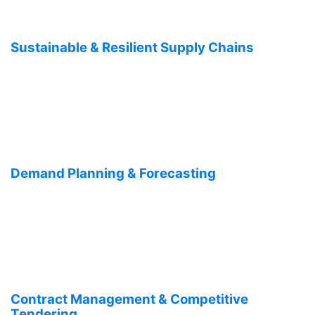
Sustainable & Resilient Supply Chains
Demand Planning & Forecasting
Contract Management & Competitive
Tendering