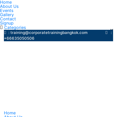
Home
About Us
Events
Gallery
Contact
Signup
Categories
: training@corporatetrainingbangkok.com
:
+66635050506
Home