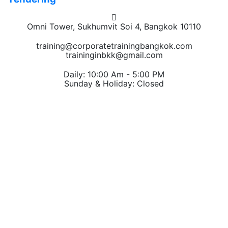
Omni Tower, Sukhumvit Soi 4, Bangkok 10110
training@corporatetrainingbangkok.com
traininginbkk@gmail.com
Daily: 10:00 Am - 5:00 PM
Sunday & Holiday: Closed
Chat on WhatsApp
Add us on LINE