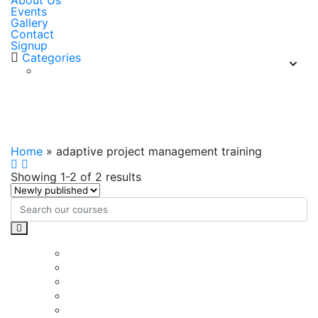
About Us
Events
Gallery
Contact
Signup
Categories
adaptive project management
training
Home
»
adaptive project management training
Showing 1-2 of 2 results