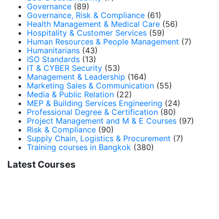
Governance
(89)
Governance, Risk & Compliance
(61)
Health Management & Medical Care
(56)
Hospitality & Customer Services
(59)
Human Resources & People Management
(7)
Humanitarians
(43)
ISO Standards
(13)
IT & CYBER Security
(53)
Management & Leadership
(164)
Marketing Sales & Communication
(55)
Media & Public Relation
(22)
MEP & Building Services Engineering
(24)
Professional Degree & Certification
(80)
Project Management and M & E Courses
(97)
Risk & Compliance
(90)
Supply Chain, Logistics & Procurement
(7)
Training courses in Bangkok
(380)
Latest Courses