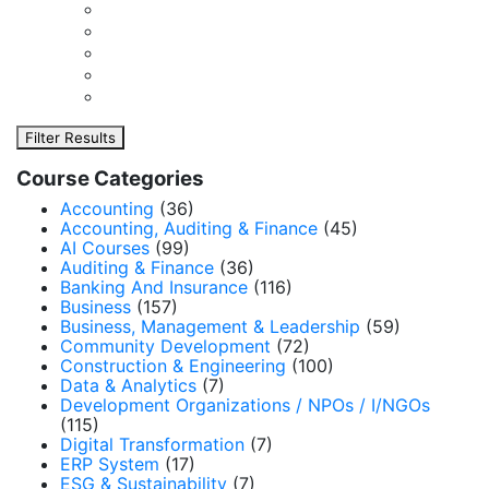
Filter Results
Course Categories
Accounting
(36)
Accounting, Auditing & Finance
(45)
AI Courses
(99)
Auditing & Finance
(36)
Banking And Insurance
(116)
Business
(157)
Business, Management & Leadership
(59)
Community Development
(72)
Construction & Engineering
(100)
Data & Analytics
(7)
Development Organizations / NPOs / I/NGOs
(115)
Digital Transformation
(7)
ERP System
(17)
ESG & Sustainability
(7)