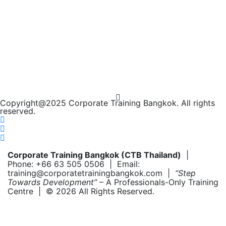
Copyright@2025 Corporate Training Bangkok. All rights
reserved.
Corporate Training Bangkok (CTB Thailand)
|
Phone: +66 63 505 0506 | Email:
training@corporatetrainingbangkok.com |
“Step
Towards Development”
– A Professionals-Only Training
Centre | © 2026 All Rights Reserved.