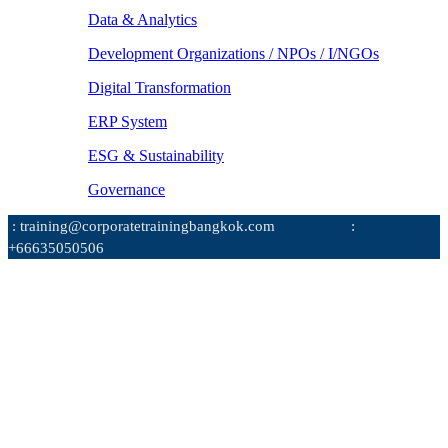
Data & Analytics
Development Organizations / NPOs / I/NGOs
Digital Transformation
ERP System
ESG & Sustainability
Governance
: training@corporatetrainingbangkok.com
:
+66635050506