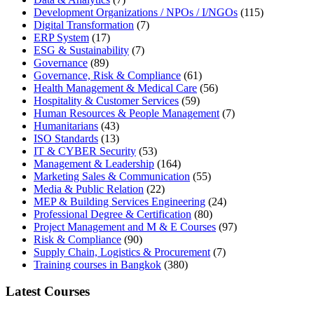
Development Organizations / NPOs / I/NGOs
(115)
Digital Transformation
(7)
ERP System
(17)
ESG & Sustainability
(7)
Governance
(89)
Governance, Risk & Compliance
(61)
Health Management & Medical Care
(56)
Hospitality & Customer Services
(59)
Human Resources & People Management
(7)
Humanitarians
(43)
ISO Standards
(13)
IT & CYBER Security
(53)
Management & Leadership
(164)
Marketing Sales & Communication
(55)
Media & Public Relation
(22)
MEP & Building Services Engineering
(24)
Professional Degree & Certification
(80)
Project Management and M & E Courses
(97)
Risk & Compliance
(90)
Supply Chain, Logistics & Procurement
(7)
Training courses in Bangkok
(380)
Latest Courses