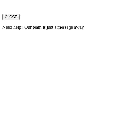
CLOSE
Need help? Our team is just a message away