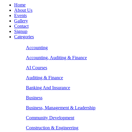
Home
About Us
Events
Gallery
Contact
Signup
Categories
Accounting
Accounting, Auditing & Finance
AI Courses
Auditing & Finance
Banking And Insurance
Business
Business, Management & Leadership
Community Development
Construction & Engineering