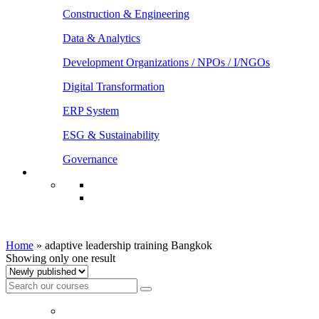
Construction & Engineering
Data & Analytics
Development Organizations / NPOs / I/NGOs
Digital Transformation
ERP System
ESG & Sustainability
Governance
adaptive leadership training Bangkok
Home
»
adaptive leadership training Bangkok
Showing only one result