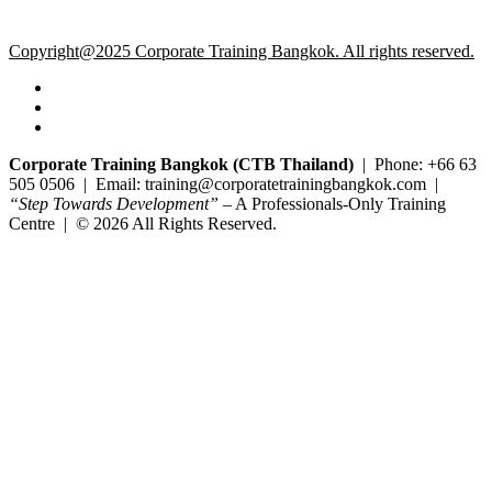
Copyright@2025 Corporate Training Bangkok. All rights reserved.
Corporate Training Bangkok (CTB Thailand)
| Phone: +66 63
505 0506 | Email: training@corporatetrainingbangkok.com |
“Step Towards Development”
– A Professionals-Only Training
Centre | © 2026 All Rights Reserved.