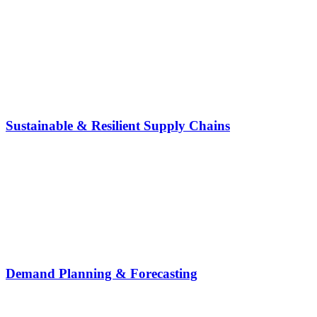
Sustainable & Resilient Supply Chains
Demand Planning & Forecasting