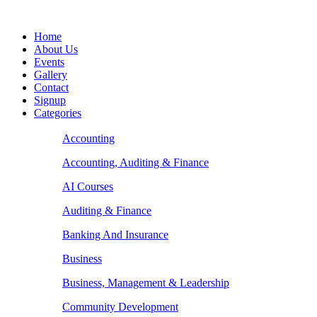
Home
About Us
Events
Gallery
Contact
Signup
Categories
Accounting
Accounting, Auditing & Finance
AI Courses
Auditing & Finance
Banking And Insurance
Business
Business, Management & Leadership
Community Development