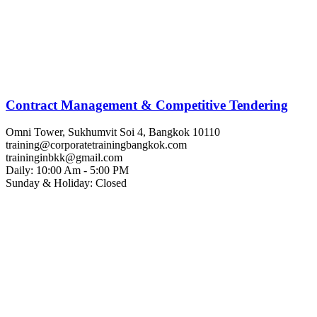
Contract Management & Competitive Tendering
Omni Tower, Sukhumvit Soi 4, Bangkok 10110
training@corporatetrainingbangkok.com
traininginbkk@gmail.com
Daily: 10:00 Am - 5:00 PM
Sunday & Holiday: Closed
Chat on WhatsApp
Add us on LINE