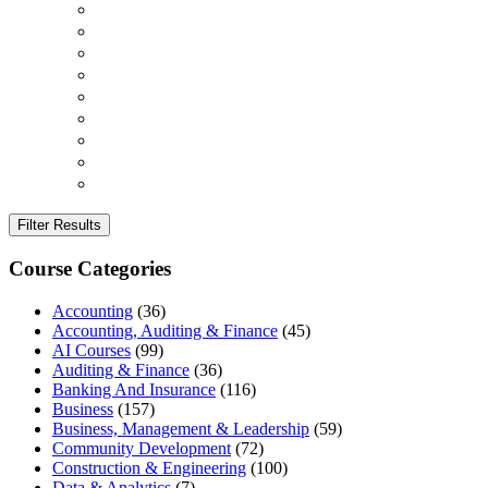
Filter Results
Course Categories
Accounting
(36)
Accounting, Auditing & Finance
(45)
AI Courses
(99)
Auditing & Finance
(36)
Banking And Insurance
(116)
Business
(157)
Business, Management & Leadership
(59)
Community Development
(72)
Construction & Engineering
(100)
Data & Analytics
(7)