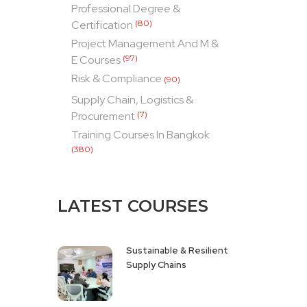
Professional Degree &
Certification
(80)
Project Management And M &
E Courses
(97)
Risk & Compliance
(90)
Supply Chain, Logistics &
Procurement
(7)
Training Courses In Bangkok
(380)
LATEST COURSES
Sustainable & Resilient
Supply Chains