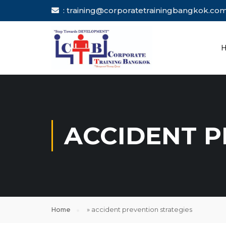
: training@corporatetrainingbang
ACCIDENT P
Home
»
accident prevention strategies