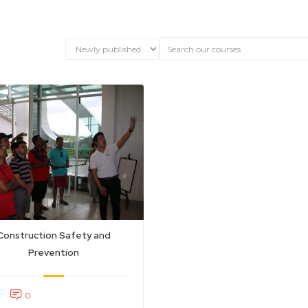
Construction Safety and
Prevention
0
0