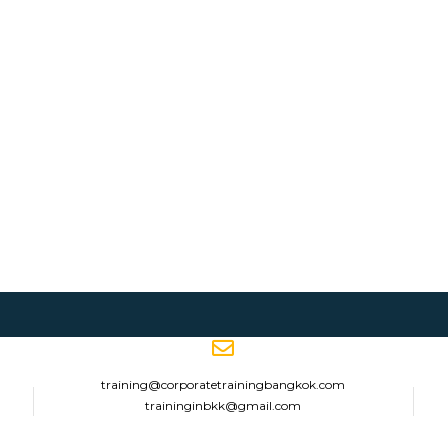
training@corporatetrainingbangkok.com
traininginbkk@gmail.com