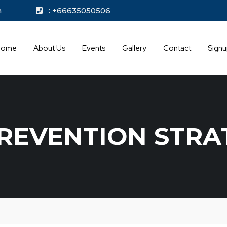
kok.com
: +66635050506
Home
About Us
Events
Gallery
Contact
Sign
REVENTION STRA