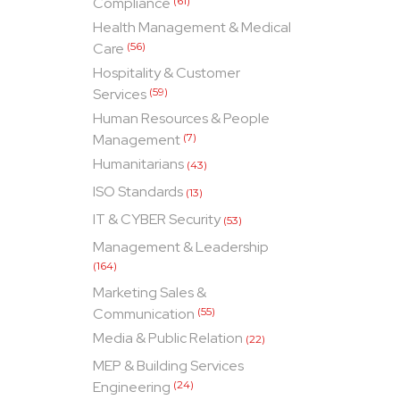
Compliance
(61)
Health Management & Medical
Care
(56)
Hospitality & Customer
Services
(59)
Human Resources & People
Management
(7)
Humanitarians
(43)
ISO Standards
(13)
IT & CYBER Security
(53)
Management & Leadership
(164)
Marketing Sales &
Communication
(55)
Media & Public Relation
(22)
MEP & Building Services
Engineering
(24)