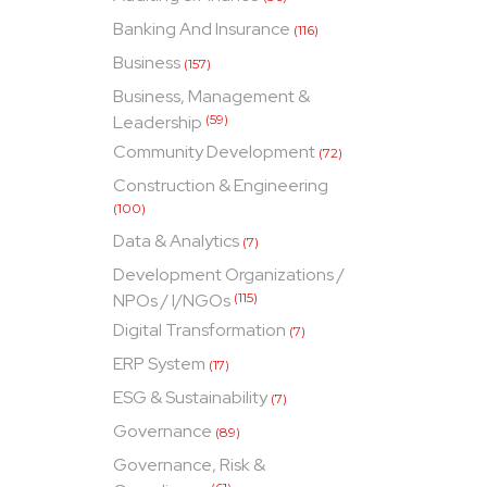
Banking And Insurance
(116)
Business
(157)
Business, Management &
Leadership
(59)
Community Development
(72)
Construction & Engineering
(100)
Data & Analytics
(7)
Development Organizations /
NPOs / I/NGOs
(115)
Digital Transformation
(7)
ERP System
(17)
ESG & Sustainability
(7)
Governance
(89)
Governance, Risk &