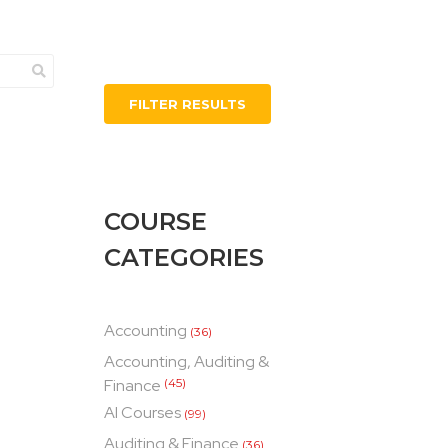
FILTER RESULTS
COURSE
CATEGORIES
Accounting
(36)
Accounting, Auditing &
Finance
(45)
AI Courses
(99)
Auditing & Finance
(36)