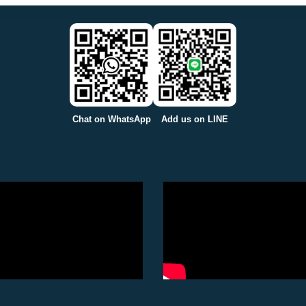
Chat on WhatsApp
Add us on LINE