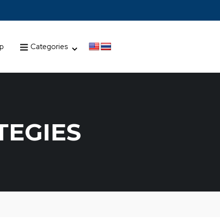
up
Categories
TEGIES