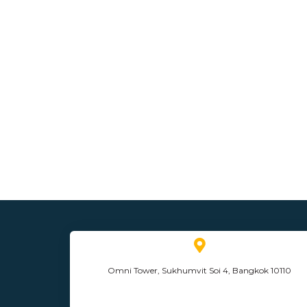
Omni Tower, Sukhumvit Soi 4, Bangkok 10110