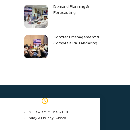
Demand Planning &
Forecasting
Contract Management &
Competitive Tendering
Daily: 10:00 Am - 5:00 PM
Sunday & Holiday: Closed