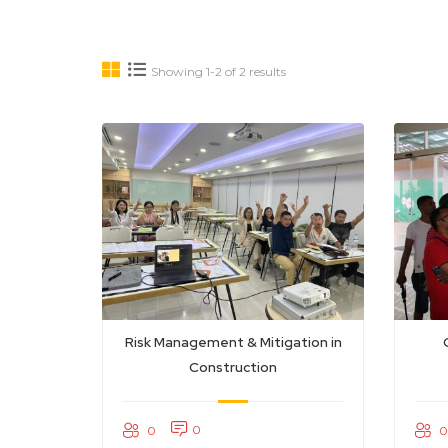
Showing 1-2 of 2 results
Risk Management & Mitigation in
Construction
0
0