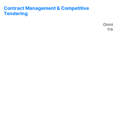
Contract Management & Competitive
Tendering
Omni
tr