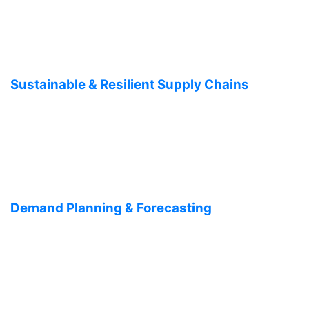
Sustainable & Resilient Supply Chains
Demand Planning & Forecasting