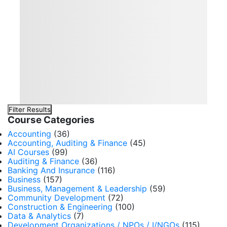
Filter Results
Course Categories
Accounting
(36)
Accounting, Auditing & Finance
(45)
AI Courses
(99)
Auditing & Finance
(36)
Banking And Insurance
(116)
Business
(157)
Business, Management & Leadership
(59)
Community Development
(72)
Construction & Engineering
(100)
Data & Analytics
(7)
Development Organizations / NPOs / I/NGOs
(115)