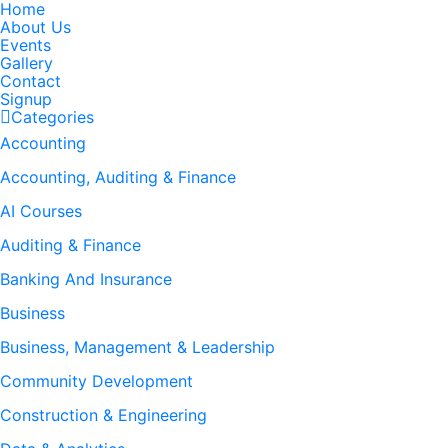
Home
About Us
Events
Gallery
Contact
Signup
Categories
Accounting
Accounting, Auditing & Finance
AI Courses
Auditing & Finance
Banking And Insurance
Business
Business, Management & Leadership
Community Development
Construction & Engineering