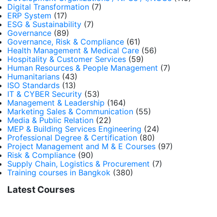
Digital Transformation
(7)
ERP System
(17)
ESG & Sustainability
(7)
Governance
(89)
Governance, Risk & Compliance
(61)
Health Management & Medical Care
(56)
Hospitality & Customer Services
(59)
Human Resources & People Management
(7)
Humanitarians
(43)
ISO Standards
(13)
IT & CYBER Security
(53)
Management & Leadership
(164)
Marketing Sales & Communication
(55)
Media & Public Relation
(22)
MEP & Building Services Engineering
(24)
Professional Degree & Certification
(80)
Project Management and M & E Courses
(97)
Risk & Compliance
(90)
Supply Chain, Logistics & Procurement
(7)
Training courses in Bangkok
(380)
Latest Courses