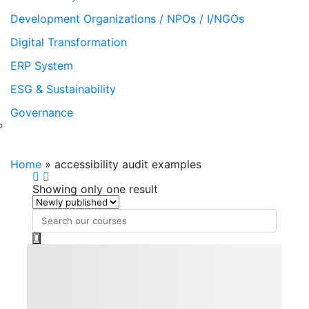
Development Organizations / NPOs / I/NGOs
Digital Transformation
ERP System
ESG & Sustainability
Governance
accessibility audit examples
Home
»
accessibility audit examples
Showing only one result