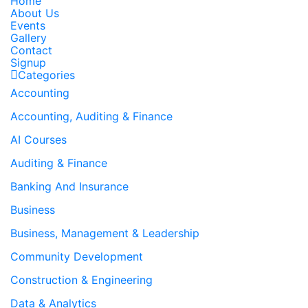
Home
About Us
Events
Gallery
Contact
Signup
Categories
Accounting
Accounting, Auditing & Finance
AI Courses
Auditing & Finance
Banking And Insurance
Business
Business, Management & Leadership
Community Development
Construction & Engineering
Data & Analytics