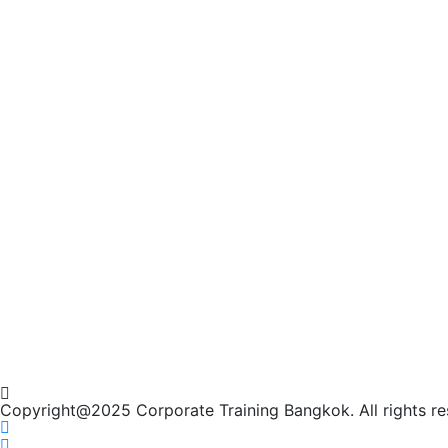
Copyright@2025 Corporate Training Bangkok. All rights re