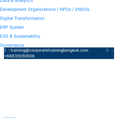
Data & Analytics
Development Organizations / NPOs / I/NGOs
Digital Transformation
ERP System
ESG & Sustainability
Governance
: training@corporatetrainingbangkok.com
:
+66635050506